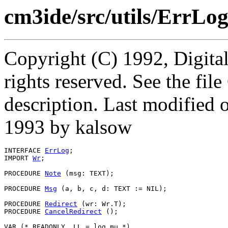
cm3ide/src/utils/ErrLog
Copyright (C) 1992, Digita
rights reserved. See the fi
description. Last modifie
1993 by kalsow
INTERFACE 
ErrLog
;

IMPORT 
Wr
;

PROCEDURE 
Note
 (msg: TEXT);

PROCEDURE 
Msg
 (a, b, c, d: TEXT := NIL);

PROCEDURE 
Redirect
 (wr: Wr.T);

PROCEDURE 
CancelRedirect
 ();

VAR (* READONLY, LL = log_mu *)
