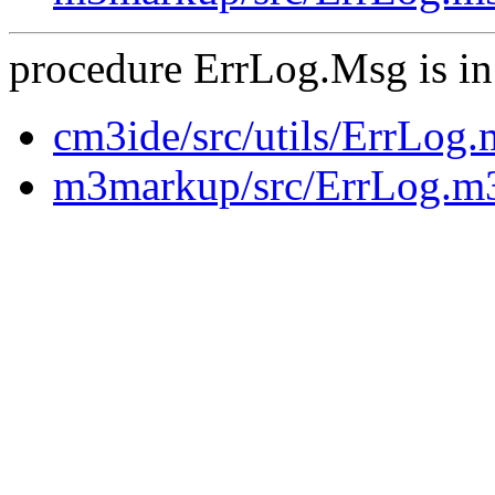
procedure ErrLog.Msg is in
cm3ide/src/utils/ErrLog
m3markup/src/ErrLog.m