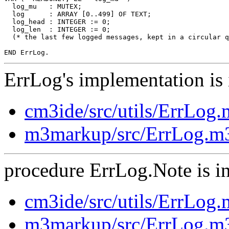
  log_mu   : MUTEX;

  log      : ARRAY [0..499] OF TEXT;

  log_head : INTEGER := 0;

  log_len  : INTEGER := 0;

  (* the last few logged messages, kept in a circular q
ErrLog's implementation is 
cm3ide/src/utils/ErrLog
m3markup/src/ErrLog.m
procedure ErrLog.Note is in
cm3ide/src/utils/ErrLog
m3markup/src/ErrLog.m