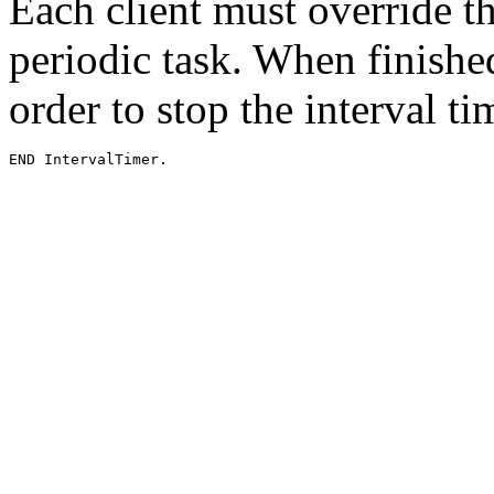
Each client must override t
periodic task. When finished
order to stop the interval t