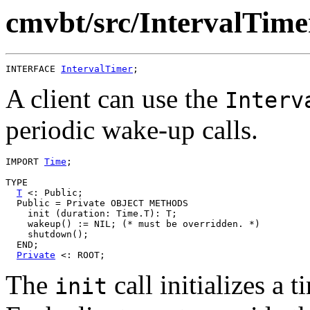
cmvbt/src/IntervalTimer
INTERFACE 
IntervalTimer
A client can use the
Interv
periodic wake-up calls.
IMPORT 
Time
;

TYPE

T
 <: Public;

  Public = Private OBJECT METHODS

    init (duration: Time.T): T;

    wakeup() := NIL; (* must be overridden. *)

    shutdown();

  END;

Private
The
call initializes a 
init