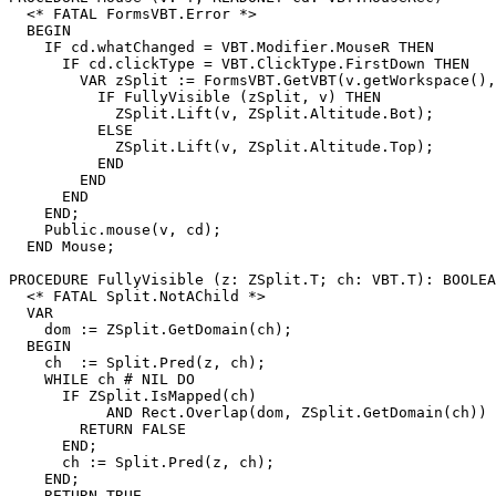
  <* FATAL FormsVBT.Error *>

  BEGIN

    IF cd.whatChanged = VBT.Modifier.MouseR THEN

      IF cd.clickType = VBT.ClickType.FirstDown THEN

        VAR zSplit := FormsVBT.GetVBT(v.getWorkspace(),
          IF FullyVisible (zSplit, v) THEN

            ZSplit.Lift(v, ZSplit.Altitude.Bot);

          ELSE

            ZSplit.Lift(v, ZSplit.Altitude.Top);

          END

        END

      END

    END;

    Public.mouse(v, cd);

  END Mouse;

PROCEDURE 
FullyVisible
 (z: ZSplit.T; ch: VBT.T): BOOLEA
  <* FATAL Split.NotAChild *>

  VAR

    dom := ZSplit.GetDomain(ch);

  BEGIN

    ch  := Split.Pred(z, ch);

    WHILE ch # NIL DO

      IF ZSplit.IsMapped(ch)

           AND Rect.Overlap(dom, ZSplit.GetDomain(ch)) 
        RETURN FALSE

      END;

      ch := Split.Pred(z, ch);

    END;

    RETURN TRUE
