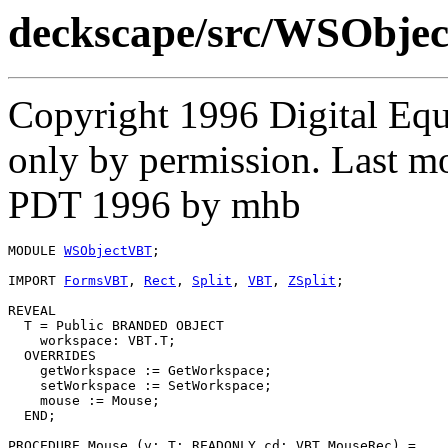
deckscape/src/WSObje
Copyright 1996 Digital Equ
only by permission. Last 
PDT 1996 by mhb
MODULE 
WSObjectVBT
;

IMPORT 
FormsVBT
, 
Rect
, 
Split
, 
VBT
, 
ZSplit
;

REVEAL

T
 = Public BRANDED OBJECT

    workspace: VBT.T;

  OVERRIDES

    getWorkspace := GetWorkspace;

    setWorkspace := SetWorkspace;

    mouse := Mouse;

  END;

PROCEDURE 
Mouse
 (v: T; READONLY cd: VBT.MouseRec) =
