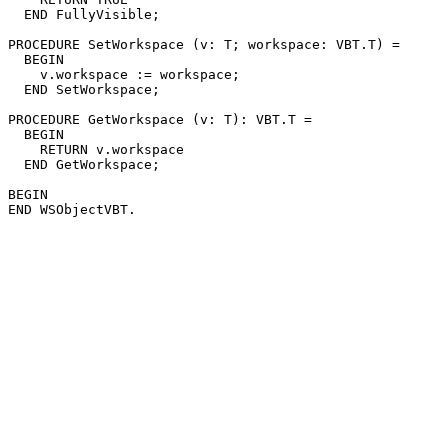
  END FullyVisible;

PROCEDURE 
SetWorkspace
 (v: T; workspace: VBT.T) =

  BEGIN

    v.workspace := workspace;

  END SetWorkspace;

PROCEDURE 
GetWorkspace
 (v: T): VBT.T =

  BEGIN

    RETURN v.workspace

  END GetWorkspace;

BEGIN
