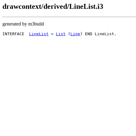
drawcontext/derived/LineList.i3
generated by m3build
INTERFACE  
LineList
 = 
List
 (
Line