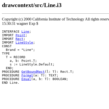
drawcontext/src/Line.i3
Copyright (c) 2000 California Institute of Technology All rights rese
15:30:31 wagner Exp $
INTERFACE 
Line
;

IMPORT 
Point
;

IMPORT 
Rect
;

IMPORT 
LineStyle
;

CONST

  Brand = "Line";

TYPE

  T = RECORD

    a, b: Point.T;

    s := LineStyle.Default;

  END;

PROCEDURE 
GetBoundRect
(l: T): Rect.T;

PROCEDURE 
Format
(a: T): TEXT;

PROCEDURE 
Equal
(a, b: T): BOOLEAN;
