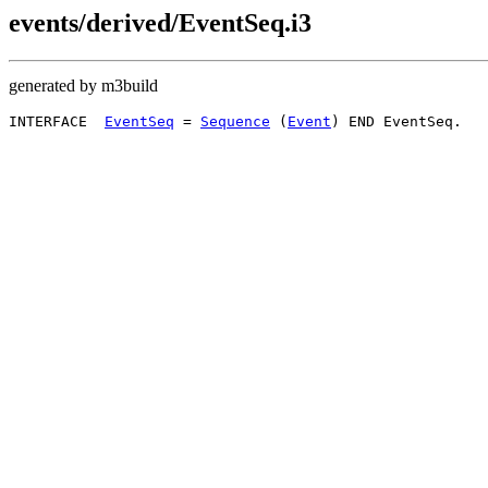
events/derived/EventSeq.i3
generated by m3build
INTERFACE  
EventSeq
 = 
Sequence
 (
Event