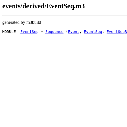
events/derived/EventSeq.m3
generated by m3build
MODULE  
EventSeq
 = 
Sequence
 (
Event
, 
EventSeq
, 
EventSeqR