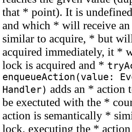
that * point). It is undefin
and which * will receive an
similar to acquire, * but wil
acquired immediately, it * 
lock is acquired and *
tryA
enqueueAction(value: Ev
adds an * action 
Handler)
be exectuted with the * cou
action is semantically * simi
lock, executing the * action