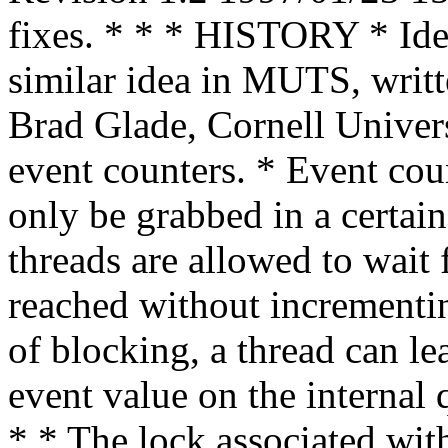
fixes. * * * HISTORY * Ide
similar idea in MUTS, writ
Brad Glade, Cornell Univer
event counters. * Event co
only be grabbed in a certain
threads are allowed to wait 
reached without incrementin
of blocking, a thread can le
event value on the internal
* * The lock associated wit