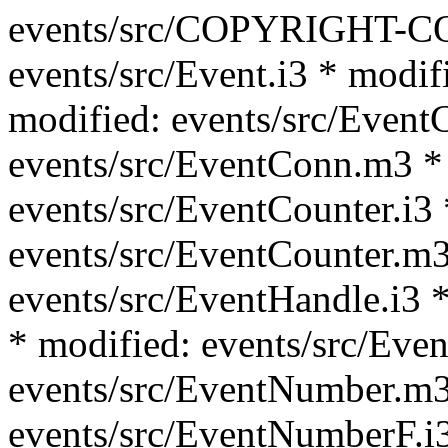
events/src/COPYRIGHT-C
events/src/Event.i3 * modif
modified: events/src/Event
events/src/EventConn.m3 *
events/src/EventCounter.i3 
events/src/EventCounter.m3
events/src/EventHandle.i3 *
* modified: events/src/Eve
events/src/EventNumber.m3
events/src/EventNumberF.i3