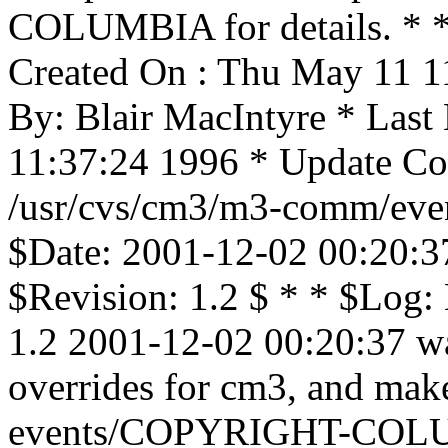
COLUMBIA for details. * * 
Created On : Thu May 11 1
By: Blair MacIntyre * Last
11:37:24 1996 * Update Cou
/usr/cvs/cm3/m3-comm/even
$Date: 2001-12-02 00:20:3
$Revision: 1.2 $ * * $Log:
1.2 2001-12-02 00:20:37 wa
overrides for cm3, and mak
events/COPYRIGHT-COLU