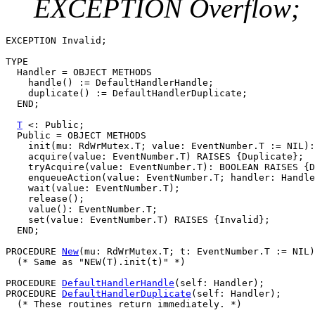
EXCEPTION Overflow;
EXCEPTION Invalid;

TYPE

  Handler = OBJECT METHODS

    handle() := DefaultHandlerHandle;

    duplicate() := DefaultHandlerDuplicate;

  END;

T
 <: Public;

  Public = OBJECT METHODS

    init(mu: RdWrMutex.T; value: EventNumber.T := NIL):
    acquire(value: EventNumber.T) RAISES {Duplicate};

    tryAcquire(value: EventNumber.T): BOOLEAN RAISES {D
    enqueueAction(value: EventNumber.T; handler: Handle
    wait(value: EventNumber.T);

    release();

    value(): EventNumber.T;

    set(value: EventNumber.T) RAISES {Invalid};

  END;

PROCEDURE 
New
(mu: RdWrMutex.T; t: EventNumber.T := NIL)
  (* Same as "NEW(T).init(t)" *)

PROCEDURE 
DefaultHandlerHandle
(self: Handler);

PROCEDURE 
DefaultHandlerDuplicate
(self: Handler);

  (* These routines return immediately. *)
