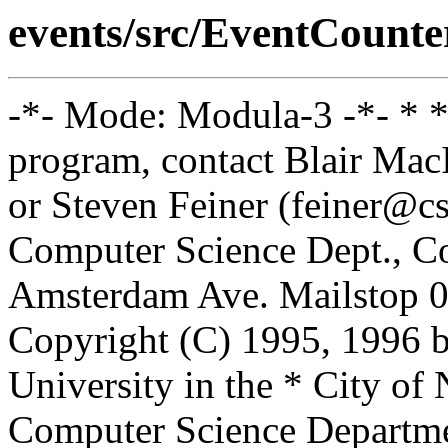
events/src/EventCounter
-*- Mode: Modula-3 -*- * *
program, contact Blair Ma
or Steven Feiner (feiner@cs
Computer Science Dept., Co
Amsterdam Ave. Mailstop 0
Copyright (C) 1995, 1996 
University in the * City of
Computer Science Departm