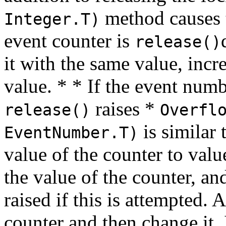
method causes t
Integer.T)
event counter is
release()
it with the same value, incr
value. * * If the event num
raises *
release()
Overfl
is similar 
EventNumber.T)
value of the counter to val
the value of the counter, a
raised if this is attempted. A
counter and then change it. I