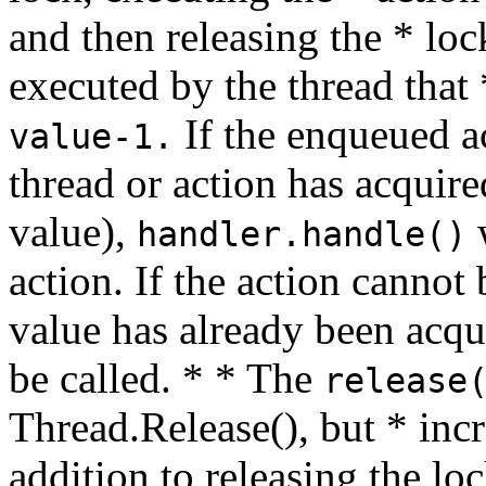
and then releasing the * loc
executed by the thread that *
If the enqueued a
value-1.
thread or action has acquire
value),
w
handler.handle()
action. If the action cannot
value has already been acqu
be called. * * The
release
Thread.Release(), but * inc
addition to releasing the lo