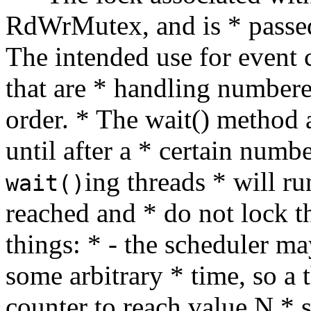
RdWrMutex, and is * passed
The intended use for event 
that are * handling numbere
order. * The wait() method 
until after a * certain numb
ing threads * will ru
wait()
reached and * do not lock t
things: * - the scheduler ma
some arbitrary * time, so a 
counter to reach value N * 