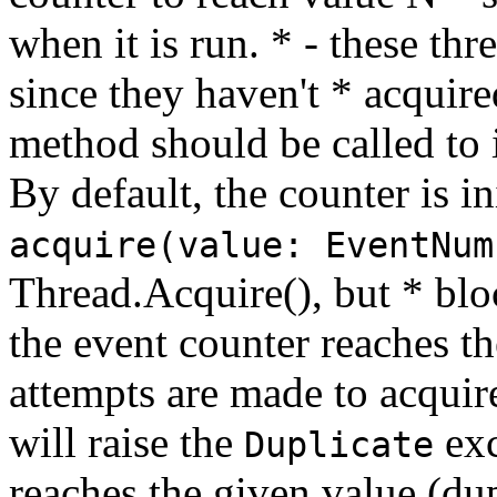
when it is run. * - these thr
since they haven't * acquir
method should be called to i
By default, the counter is in
acquire(value: EventNum
Thread.Acquire(), but * bloc
the event counter reaches th
attempts are made to acquire
will raise the
exc
Duplicate
reaches the given value (dup