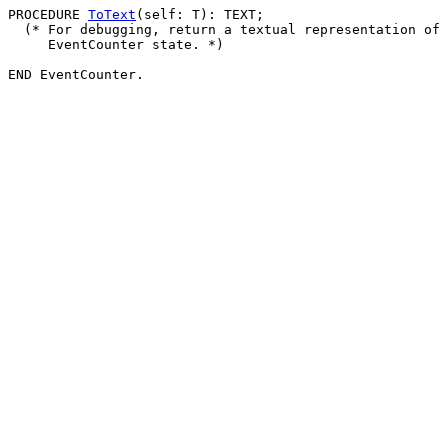
PROCEDURE 
ToText
(self: T): TEXT;

  (* For debugging, return a textual representation of 
     EventCounter state. *)
