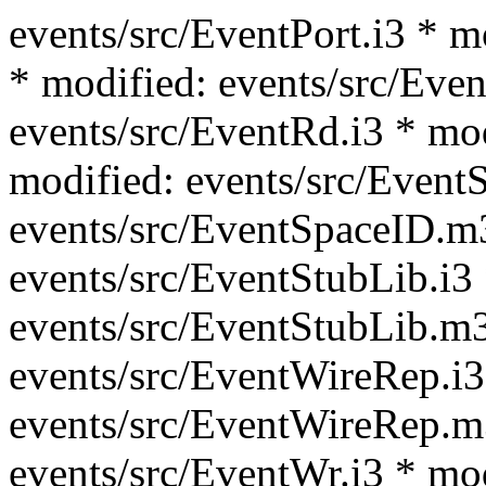
events/src/EventPort.i3 * m
* modified: events/src/Even
events/src/EventRd.i3 * mo
modified: events/src/Event
events/src/EventSpaceID.m
events/src/EventStubLib.i3
events/src/EventStubLib.m3
events/src/EventWireRep.i3
events/src/EventWireRep.m
events/src/EventWr.i3 * mo