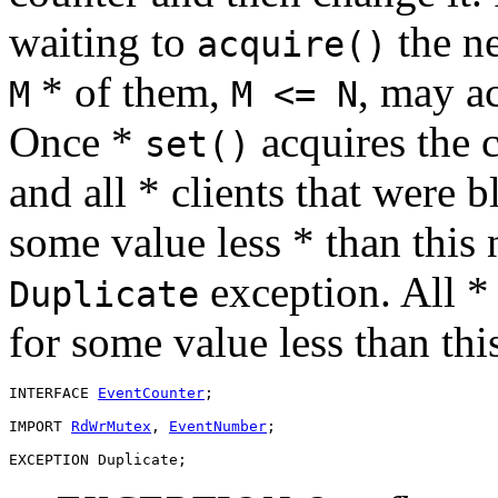
waiting to
the n
acquire()
* of them,
, may a
M
M <= N
Once *
acquires the c
set()
and all * clients that were 
some value less * than this
exception. All * 
Duplicate
for some value less than th
INTERFACE 
EventCounter
;

IMPORT 
RdWrMutex
, 
EventNumber
;
