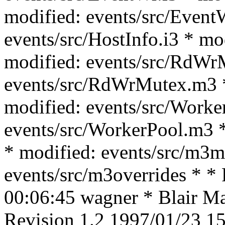
modified: events/src/Event
events/src/HostInfo.i3 * mo
modified: events/src/RdWrM
events/src/RdWrMutex.m3 *
modified: events/src/Worke
events/src/WorkerPool.m3 *
* modified: events/src/m3m
events/src/m3overrides * *
00:06:45 wagner * Blair Mac
Revision 1.2 1997/01/23 15: