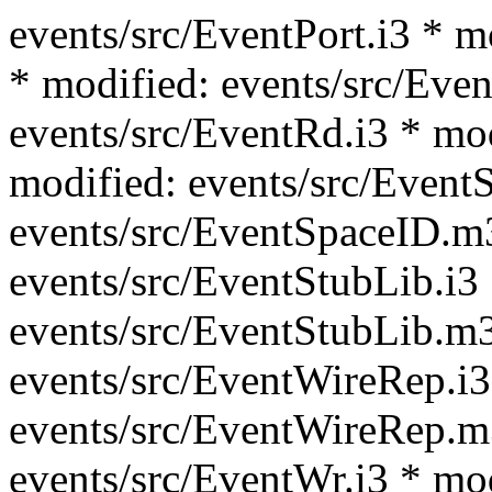
events/src/EventPort.i3 * m
* modified: events/src/Even
events/src/EventRd.i3 * mo
modified: events/src/Event
events/src/EventSpaceID.m
events/src/EventStubLib.i3
events/src/EventStubLib.m3
events/src/EventWireRep.i3
events/src/EventWireRep.m
events/src/EventWr.i3 * mo