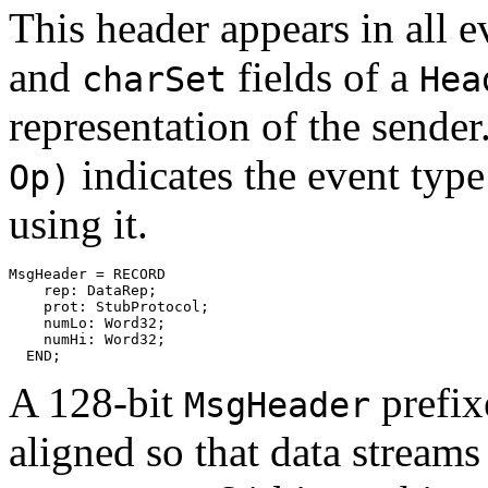
This header appears in all 
and
fields of a
charSet
Hea
representation of the sender
indicates the event typ
Op)
using it.
MsgHeader = RECORD

    rep: DataRep;

    prot: StubProtocol;

    numLo: Word32;

    numHi: Word32;

A 128-bit
prefixe
MsgHeader
aligned so that data streams