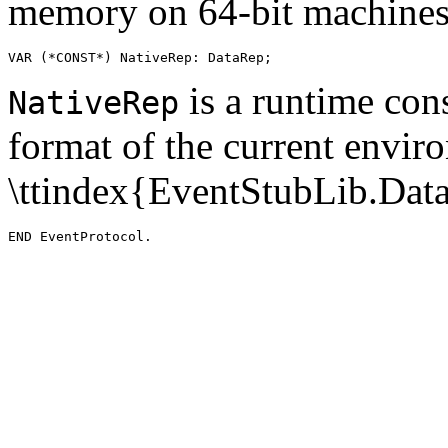
memory on 64-bit machines
is a runtime cons
NativeRep
format of the current envir
\ttindex{EventStubLib.Dat