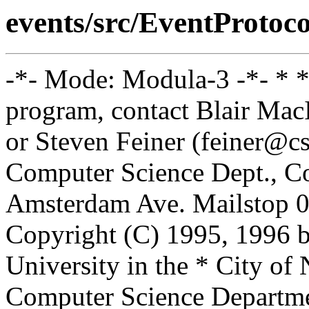
events/src/EventProtoco
-*- Mode: Modula-3 -*- * *
program, contact Blair Ma
or Steven Feiner (feiner@cs
Computer Science Dept., Co
Amsterdam Ave. Mailstop 0
Copyright (C) 1995, 1996 
University in the * City of
Computer Science Departm