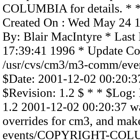
COLUMBIA for details. * * 
Created On : Wed May 24 1
By: Blair MacIntyre * Las
17:39:41 1996 * Update Cou
/usr/cvs/cm3/m3-comm/event
$Date: 2001-12-02 00:20:3
$Revision: 1.2 $ * * $Log: 
1.2 2001-12-02 00:20:37 wa
overrides for cm3, and mak
events/COPYRIGHT-COLU