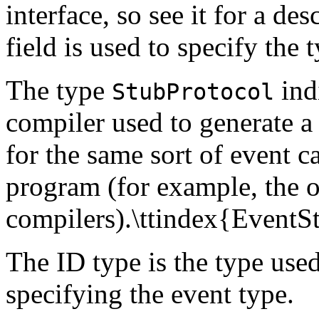
interface, so see it for a de
field is used to specify the 
The type
indi
StubProtocol
compiler used to generate a 
for the same sort of event c
program (for example, the o
compilers).\ttindex{EventS
The ID type is the type used
specifying the event type.