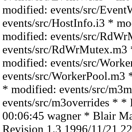
modified: events/src/Event
events/src/HostInfo.i3 * mo
modified: events/src/RdWrM
events/src/RdWrMutex.m3 *
modified: events/src/Worke
events/src/WorkerPool.m3 *
* modified: events/src/m3m
events/src/m3overrides * *
00:06:45 wagner * Blair Mac
Revision 1.3 1996/11/21 22