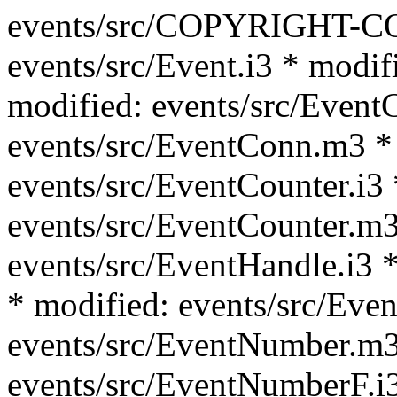
events/src/COPYRIGHT-C
events/src/Event.i3 * modif
modified: events/src/Event
events/src/EventConn.m3 *
events/src/EventCounter.i3 
events/src/EventCounter.m3
events/src/EventHandle.i3 *
* modified: events/src/Eve
events/src/EventNumber.m3
events/src/EventNumberF.i3