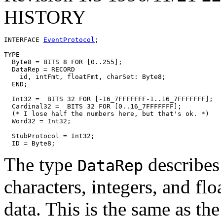
HISTORY
INTERFACE 
EventProtocol
;

TYPE

  Byte8 = BITS 8 FOR [0..255];

  DataRep = RECORD

    id, intFmt, floatFmt, charSet: Byte8;

  END;

  Int32 =  BITS 32 FOR [-16_7FFFFFFF-1..16_7FFFFFFF];

  Cardinal32 =  BITS 32 FOR [0..16_7FFFFFFF];

  (* I lose half the numbers here, but that's ok. *)

  Word32 = Int32;

  StubProtocol = Int32;

The type
describes
DataRep
characters, integers, and f
data. This is the same as t