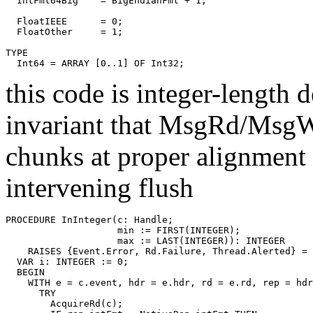
  IntFmt64Big    = BigEndianFmt + 1;

  FloatIEEE      = 0;

  FloatOther     = 1;

TYPE

this code is integer-length 
invariant that MsgRd/MsgWr
chunks at proper alignment .
intervening flush
PROCEDURE 
InInteger
(c: Handle;

                    min := FIRST(INTEGER);

                    max := LAST(INTEGER)): INTEGER

    RAISES {Event.Error, Rd.Failure, Thread.Alerted} =

  VAR i: INTEGER := 0;

  BEGIN

    WITH e = c.event, hdr = e.hdr, rd = e.rd, rep = hdr
      TRY

        AcquireRd(c);
