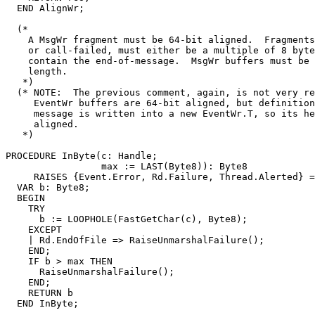
  END AlignWr;

  (*

    A MsgWr fragment must be 64-bit aligned.  Fragments
    or call-failed, must either be a multiple of 8 byte
    contain the end-of-message.  MsgWr buffers must be 
    length.

   *)

  (* NOTE:  The previous comment, again, is not very re
     EventWr buffers are 64-bit aligned, but definition
     message is written into a new EventWr.T, so its he
     aligned.

   *)

PROCEDURE 
InByte
(c: Handle;

                 max := LAST(Byte8)): Byte8

     RAISES {Event.Error, Rd.Failure, Thread.Alerted} =

  VAR b: Byte8;

  BEGIN

    TRY

      b := LOOPHOLE(FastGetChar(c), Byte8);

    EXCEPT

    | Rd.EndOfFile => RaiseUnmarshalFailure();

    END;

    IF b > max THEN

      RaiseUnmarshalFailure();

    END;

    RETURN b

  END InByte;
