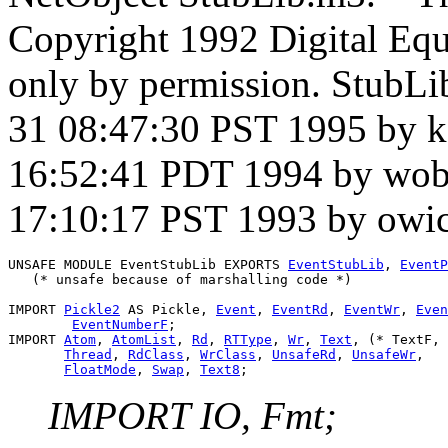
Copyright 1992 Digital Equ
only by permission. StubLi
31 08:47:30 PST 1995 by 
16:52:41 PDT 1994 by wob
17:10:17 PST 1993 by owi
UNSAFE MODULE 
EventStubLib
 EXPORTS 
EventStubLib
, 
EventP
   (* unsafe because of marshalling code *)

IMPORT 
Pickle2
 AS Pickle, 
Event
, 
EventRd
, 
EventWr
, 
Even
EventNumberF
;

IMPORT 
Atom
, 
AtomList
, 
Rd
, 
RTType
, 
Wr
, 
Text
, (* TextF, 
Thread
, 
RdClass
, 
WrClass
, 
UnsafeRd
, 
UnsafeWr
,

FloatMode
, 
Swap
, 
Text8
IMPORT IO, Fmt;