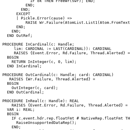
            IF ok THEN FreeWr(swr); END;

          END;

        END;

      EXCEPT

      | Pickle.Error(cause) =>

          RAISE Wr.Failure(AtomList.List1(Atom.FromText
      END;

    END;

  END OutRef;

PROCEDURE 
InCardinal
(c: Handle;

     lim: CARDINAL := LAST(CARDINAL)): CARDINAL

     RAISES {Event.Error, Rd.Failure, Thread.Alerted} =

  BEGIN

    RETURN InInteger(c, 0, lim);

  END InCardinal;

PROCEDURE 
OutCardinal
(c: Handle; card: CARDINAL)

   RAISES {Wr.Failure, Thread.Alerted} =

  BEGIN

    OutInteger(c, card);

  END OutCardinal;

PROCEDURE 
InReal
(c: Handle): REAL

    RAISES {Event.Error, Rd.Failure, Thread.Alerted} =

  VAR i: REAL;

  BEGIN

    IF c.event.hdr.rep.floatFmt # NativeRep.floatFmt TH
      RaiseUnsupportedDataRep();

    END;
