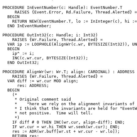
PROCEDURE 
InEventNumber
(c: Handle): EventNumber.T

     RAISES {Event.Error, Rd.Failure, Thread.Alerted} =

  BEGIN

    RETURN NEW(EventNumber.T, lo := InInteger(c), hi :=
  END InEventNumber;

PROCEDURE 
OutInt32
(c: Handle; i: Int32)

    RAISES {Wr.Failure, Thread.Alerted} =

  VAR ip := LOOPHOLE(AlignWr(c.wr, BYTESIZE(Int32)), UN
  BEGIN

    ip^ := i;

    INC(c.wr.cur, BYTESIZE(Int32));

  END OutInt32;

PROCEDURE 
AlignWr
(wr: Wr.T; align: CARDINAL) : ADDRESS

    RAISES {Wr.Failure, Thread.Alerted} =

  VAR diff := wr.cur MOD align;

      res: ADDRESS;

  BEGIN

    (*

     * Original comment said

     *    "here we rely on the alignment invariants of 
     * I think that the invariants are held for "EventW
     * not positive.  Time will tell.

     *)

    IF diff # 0 THEN INC(wr.cur, align-diff); END;

    IF wr.cur = wr.hi THEN wr.seek(wr.cur); END;

    res := ADR(wr.buff[wr.st + wr.cur - wr.lo]);

    RETURN res;
