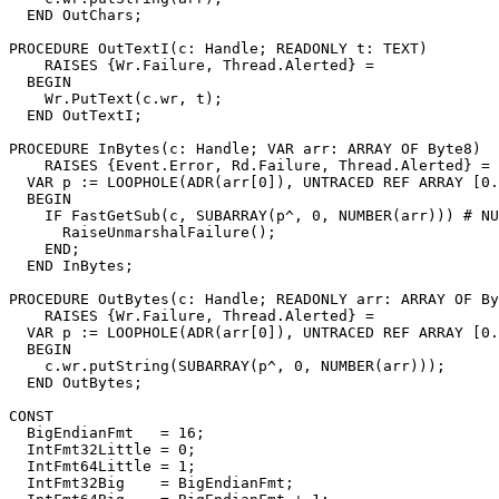
  END OutChars;

PROCEDURE 
OutTextI
(c: Handle; READONLY t: TEXT)

    RAISES {Wr.Failure, Thread.Alerted} =

  BEGIN

    Wr.PutText(c.wr, t);

  END OutTextI;

PROCEDURE 
InBytes
(c: Handle; VAR arr: ARRAY OF Byte8)

    RAISES {Event.Error, Rd.Failure, Thread.Alerted} =

  VAR p := LOOPHOLE(ADR(arr[0]), UNTRACED REF ARRAY [0.
  BEGIN

    IF FastGetSub(c, SUBARRAY(p^, 0, NUMBER(arr))) # NU
      RaiseUnmarshalFailure();

    END;

  END InBytes;

PROCEDURE 
OutBytes
(c: Handle; READONLY arr: ARRAY OF By
    RAISES {Wr.Failure, Thread.Alerted} =

  VAR p := LOOPHOLE(ADR(arr[0]), UNTRACED REF ARRAY [0.
  BEGIN

    c.wr.putString(SUBARRAY(p^, 0, NUMBER(arr)));

  END OutBytes;

CONST

  BigEndianFmt   = 16;

  IntFmt32Little = 0;

  IntFmt64Little = 1;

  IntFmt32Big    = BigEndianFmt;
