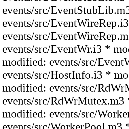
events/src/EventStubLib.m3
events/src/EventWireRep.i3
events/src/EventWireRep.m
events/src/EventWr.i3 * mo
modified: events/src/Event
events/src/HostInfo.i3 * mo
modified: events/src/RdWrM
events/src/RdWrMutex.m3 *
modified: events/src/Worke
events/src/WorkerPool.m3 *