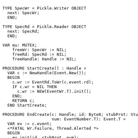
TYPE SpecWr = Pickle.Writer OBJECT

  next: SpecWr;

  END;

TYPE SpecRd = Pickle.Reader OBJECT

  next: SpecRd;

  END;

VAR mu: MUTEX;

    freeWr: SpecWr := NIL;

    freeRd: SpecRd := NIL;

    freeHandle: Handle := NIL;

PROCEDURE 
StartCreate
() : Handle =

  VAR c := NewHandle(Event.New());

  BEGIN

    c.wr := EventRd.ToWr(c.event.rd);

    IF c.wr = NIL THEN

      c.wr := NEW(EventWr.T).init();

    END;

    RETURN c;

  END StartCreate;

PROCEDURE 
EndCreate
(c: Handle; id: Byte8; stubProt: Stu
                    num: EventNumber.T): Event.T =

  VAR ev := c.event;

  <*FATAL Wr.Failure, Thread.Alerted *>

  BEGIN

    ev.init(id, stubProt, num);
