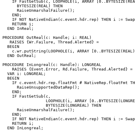
    IF FastGetSub(c, LOOPHOLE(i, ARRAY [0..BYTESIZE(REA
      BYTESIZE(REAL) THEN

      RaiseUnmarshalFailure();

    END;

    IF NOT NativeEndian(c.event.hdr.rep) THEN i := Swap
    RETURN i;

  END InReal;

PROCEDURE 
OutReal
(c: Handle; i: REAL)

   RAISES {Wr.Failure, Thread.Alerted} =

  BEGIN

    c.wr.putString(LOOPHOLE(i, ARRAY [0..BYTESIZE(REAL)
  END OutReal;

PROCEDURE 
InLongreal
(c: Handle): LONGREAL

    RAISES {Event.Error, Rd.Failure, Thread.Alerted} =

  VAR i: LONGREAL;

  BEGIN

    IF c.event.hdr.rep.floatFmt # NativeRep.floatFmt TH
      RaiseUnsupportedDataRep();

    END;

    IF FastGetSub(c,

                  LOOPHOLE(i, ARRAY [0..BYTESIZE(LONGRE
                  BYTESIZE(LONGREAL) THEN

      RaiseUnmarshalFailure();

    END;

    IF NOT NativeEndian(c.event.hdr.rep) THEN i := Swap
    RETURN i;

  END InLongreal;
