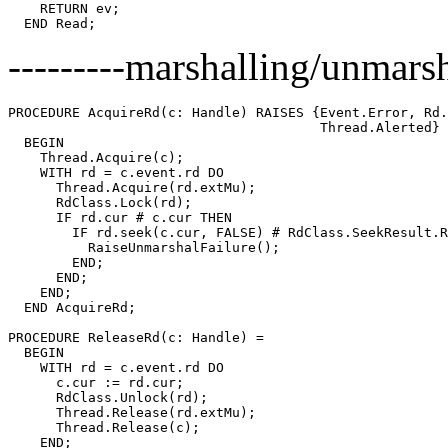
    RETURN ev;

---------marshalling/unmarsha
PROCEDURE 
AcquireRd
(c: Handle) RAISES {Event.Error, Rd.
                                       Thread.Alerted} 
  BEGIN

    Thread.Acquire(c);

    WITH rd = c.event.rd DO

      Thread.Acquire(rd.extMu);

      RdClass.Lock(rd);

      IF rd.cur # c.cur THEN

        IF rd.seek(c.cur, FALSE) # RdClass.SeekResult.R
          RaiseUnmarshalFailure();

        END;

      END;

    END;

  END AcquireRd;

PROCEDURE 
ReleaseRd
(c: Handle) =

  BEGIN

    WITH rd = c.event.rd DO

      c.cur := rd.cur;

      RdClass.Unlock(rd);

      Thread.Release(rd.extMu);

      Thread.Release(c);

    END;
