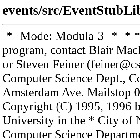
events/src/EventStubL
-*- Mode: Modula-3 -*- * *
program, contact Blair Ma
or Steven Feiner (feiner@cs
Computer Science Dept., Co
Amsterdam Ave. Mailstop 0
Copyright (C) 1995, 1996 
University in the * City of
Computer Science Departm