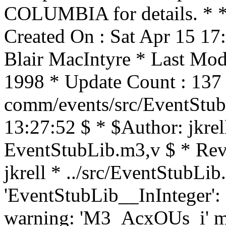
COLUMBIA for details. * * 
Created On : Sat Apr 15 17
Blair MacIntyre * Last Mod
1998 * Update Count : 137 
comm/events/src/EventStub
13:27:52 $ * $Author: jkrel
EventStubLib.m3,v $ * Rev
jkrell * ../src/EventStubLib
'EventStubLib__InInteger':
warning: 'M3_AcxOUs_i' may