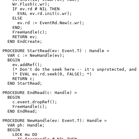
    Wr.Flush(c.wr);

    IF ev.rd # NIL THEN

      EVAL ev.rd.init(c.wr);

    ELSE

      ev.rd := EventRd.New(c.wr);

    END;

    FreeHandle(c);

    RETURN ev;

  END EndCreate;

PROCEDURE 
StartRead
(ev: Event.T) : Handle =

  VAR c := NewHandle(ev);

  BEGIN

    ev.addRef();

    (* Don't do the seek here -- it's unprotected, and 
    (* EVAL ev.rd.seek(0, FALSE); *)

    RETURN c;

  END StartRead;

PROCEDURE 
EndRead
(c: Handle) =

  BEGIN

    c.event.dropRef();

    FreeHandle(c);

  END EndRead;

PROCEDURE 
NewHandle
(ev: Event.T): Handle =

  VAR ph: Handle;

  BEGIN

    LOCK mu DO
