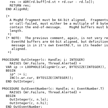
    res := ADR(rd.buff[rd.st + rd.cur - rd.lo]);

    RETURN res;

  END AlignRd;

  (*

    A MsgRd fragment must be 64-bit aligned.  Fragments
    or call-failed, must either be a multiple of 8 byte
    contain the end-of-message.    MsgRd buffers must b
    length.

   *)

  (* NOTE:  The previous comment, again, is not very re
     EventRd buffers are 64-bit aligned, but definition
     message is in it's own EventRd.T, so its header is
     aligned.

   *)

PROCEDURE 
OutInteger
(c: Handle; i: INTEGER)

    RAISES {Wr.Failure, Thread.Alerted} =

  VAR ip := LOOPHOLE(AlignWr(c.wr, BYTESIZE(INTEGER)), 
  BEGIN

    ip^ := i;

    INC(c.wr.cur, BYTESIZE(INTEGER));

  END OutInteger;

PROCEDURE 
OutEventNumber
(c: Handle; n: EventNumber.T)

    RAISES {Wr.Failure, Thread.Alerted} =

  BEGIN

    OutInteger(c, n.lo);

    OutInteger(c, n.hi);

  END OutEventNumber;
