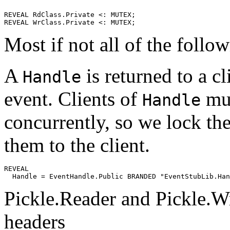
REVEAL RdClass.Private <: MUTEX;

Most if not all of the follo
A
is returned to a c
Handle
event. Clients of
mus
Handle
concurrently, so we lock t
them to the client.
REVEAL

Handle
Pickle.Reader and Pickle.Wri
headers