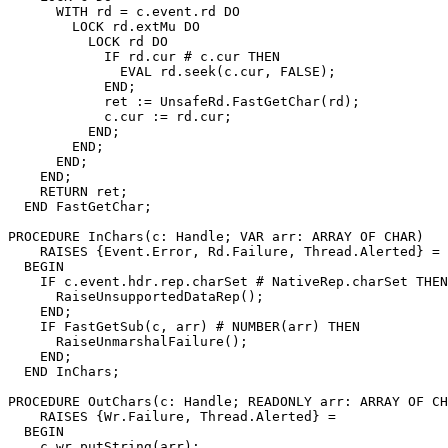
      WITH rd = c.event.rd DO

        LOCK rd.extMu DO

          LOCK rd DO

            IF rd.cur # c.cur THEN

              EVAL rd.seek(c.cur, FALSE);

            END;

            ret := UnsafeRd.FastGetChar(rd);

            c.cur := rd.cur;

          END;

        END;

      END;

    END;

    RETURN ret;

  END FastGetChar;

PROCEDURE 
InChars
(c: Handle; VAR arr: ARRAY OF CHAR)

    RAISES {Event.Error, Rd.Failure, Thread.Alerted} =

  BEGIN

    IF c.event.hdr.rep.charSet # NativeRep.charSet THEN

      RaiseUnsupportedDataRep();

    END;

    IF FastGetSub(c, arr) # NUMBER(arr) THEN

      RaiseUnmarshalFailure();

    END;

  END InChars;

PROCEDURE 
OutChars
(c: Handle; READONLY arr: ARRAY OF CH
    RAISES {Wr.Failure, Thread.Alerted} =

  BEGIN

    c.wr.putString(arr);
