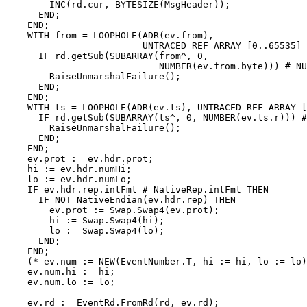
        INC(rd.cur, BYTESIZE(MsgHeader));

      END;

    END;

    WITH from = LOOPHOLE(ADR(ev.from),

                         UNTRACED REF ARRAY [0..65535] 
      IF rd.getSub(SUBARRAY(from^, 0,

                            NUMBER(ev.from.byte))) # NU
        RaiseUnmarshalFailure();

      END;

    END;

    WITH ts = LOOPHOLE(ADR(ev.ts), UNTRACED REF ARRAY [
      IF rd.getSub(SUBARRAY(ts^, 0, NUMBER(ev.ts.r))) #
        RaiseUnmarshalFailure();

      END;

    END;

    ev.prot := ev.hdr.prot;

    hi := ev.hdr.numHi;

    lo := ev.hdr.numLo;

    IF ev.hdr.rep.intFmt # NativeRep.intFmt THEN

      IF NOT NativeEndian(ev.hdr.rep) THEN

        ev.prot := Swap.Swap4(ev.prot);

        hi := Swap.Swap4(hi);

        lo := Swap.Swap4(lo);

      END;

    END;

    (* ev.num := NEW(EventNumber.T, hi := hi, lo := lo)
    ev.num.hi := hi;

    ev.num.lo := lo;

    ev.rd := EventRd.FromRd(rd, ev.rd);
