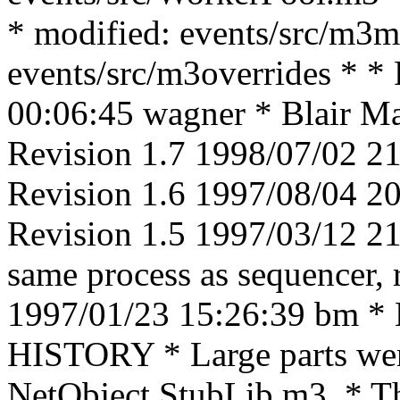
* modified: events/src/m3m
events/src/m3overrides * *
00:06:45 wagner * Blair Mac
Revision 1.7 1998/07/02 21
Revision 1.6 1997/08/04 
Revision 1.5 1997/03/12 21:
same process as sequencer, 
1997/01/23 15:26:39 bm * Lo
HISTORY * Large parts were
NetObject StubLib.m3. * The 