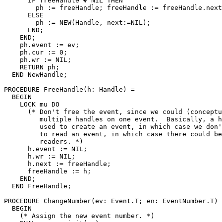
      IF freeHandle # NIL THEN

        ph := freeHandle; freeHandle := freeHandle.next
      ELSE

        ph := NEW(Handle, next:=NIL);

      END;

    END;

    ph.event := ev;

    ph.cur := 0;

    ph.wr := NIL;

    RETURN ph;

  END NewHandle;

PROCEDURE 
FreeHandle
(h: Handle) =

  BEGIN

    LOCK mu DO

      (* Don't free the event, since we could (conceptu
         multiple handles on one event.  Basically, a h
         used to create an event, in which case we don'
         to read an event, in which case there could be
         readers. *)

      h.event := NIL;

      h.wr := NIL;

      h.next := freeHandle;

      freeHandle := h;

    END;

  END FreeHandle;

PROCEDURE 
ChangeNumber
(ev: Event.T; en: EventNumber.T) 
  BEGIN

    (* Assign the new event number. *)
