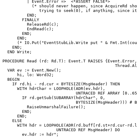
          | Event.Error =>  <*ASSERT FALSE*>

            (* should never happen, since AcquireRd sho
               trying to seek(0), if anything, since it
          END;

        FINALLY

          ReleaseRd(c);

          EndRead(c);

        END;

      END;

      (* IO.Put("EventStubLib.Write put " & Fmt.Int(cou
    END;

  END Write;

PROCEDURE 
Read
 (rd: Rd.T): Event.T RAISES {Event.Error,
                                              Thread.Al
  VAR ev := Event.New();

      hi, lo: Word32;

  BEGIN

    IF rd.hi - rd.cur < BYTESIZE(MsgHeader) THEN

      WITH hdrChar = LOOPHOLE(ADR(ev.hdr),

                              UNTRACED REF ARRAY [0..65
        IF rd.getSub(SUBARRAY(hdrChar^, 0,

                              BYTESIZE(MsgHeader))) # B
          RaiseUnmarshalFailure();

        END;

      END;

    ELSE

      WITH hdr = LOOPHOLE(ADR(rd.buff[rd.st+rd.cur-rd.l
                      UNTRACED REF MsgHeader) DO

        ev.hdr := hdr^;
