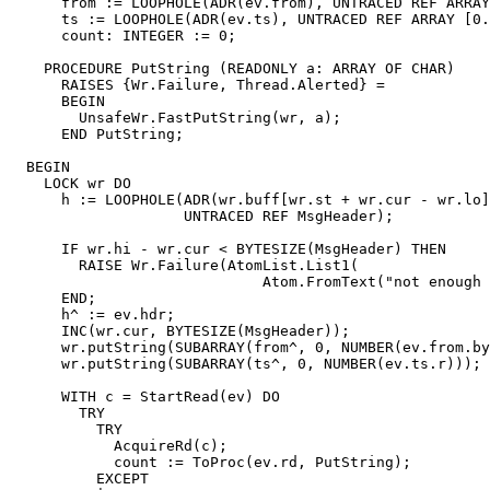
      from := LOOPHOLE(ADR(ev.from), UNTRACED REF ARRAY
      ts := LOOPHOLE(ADR(ev.ts), UNTRACED REF ARRAY [0.
      count: INTEGER := 0;

    PROCEDURE PutString (READONLY a: ARRAY OF CHAR)

      RAISES {Wr.Failure, Thread.Alerted} =

      BEGIN

        UnsafeWr.FastPutString(wr, a);

      END PutString;

  BEGIN

    LOCK wr DO

      h := LOOPHOLE(ADR(wr.buff[wr.st + wr.cur - wr.lo]
                    UNTRACED REF MsgHeader);

      IF wr.hi - wr.cur < BYTESIZE(MsgHeader) THEN

        RAISE Wr.Failure(AtomList.List1(

                             Atom.FromText("not enough 
      END;

      h^ := ev.hdr;

      INC(wr.cur, BYTESIZE(MsgHeader));

      wr.putString(SUBARRAY(from^, 0, NUMBER(ev.from.by
      wr.putString(SUBARRAY(ts^, 0, NUMBER(ev.ts.r)));

      WITH c = StartRead(ev) DO

        TRY

          TRY

            AcquireRd(c);

            count := ToProc(ev.rd, PutString);

          EXCEPT
