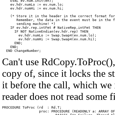
    EVAL ev.num.init(en);

    ev.hdr.numLo := ev.num.lo;

    ev.hdr.numHi := ev.num.hi;

    (* Store it in the header in the correct format for
       Remember, the data in the event must be in the f
       sending machine! *)

    IF ev.hdr.rep.intFmt # NativeRep.intFmt THEN

      IF NOT NativeEndian(ev.hdr.rep) THEN

        ev.hdr.numLo := Swap.Swap4(ev.num.lo);

        ev.hdr.numHi := Swap.Swap4(ev.num.hi);

      END;

    END;

Can't use RdCopy.ToProc(), 
copy of, since it locks the
it before the call, which we
reader does not read some fi
PROCEDURE 
ToProc
 (rd  : Rd.T;

                  proc: PROCEDURE (READONLY a: ARRAY OF