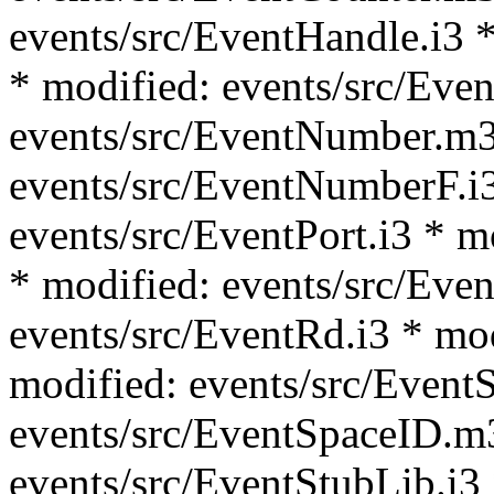
events/src/EventHandle.i3 *
* modified: events/src/Eve
events/src/EventNumber.m3
events/src/EventNumberF.i3
events/src/EventPort.i3 * m
* modified: events/src/Even
events/src/EventRd.i3 * mo
modified: events/src/Event
events/src/EventSpaceID.m
events/src/EventStubLib.i3