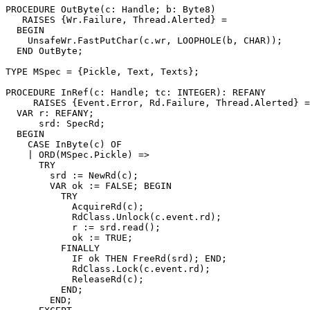
PROCEDURE 
OutByte
(c: Handle; b: Byte8)

   RAISES {Wr.Failure, Thread.Alerted} =

  BEGIN

    UnsafeWr.FastPutChar(c.wr, LOOPHOLE(b, CHAR));

  END OutByte;

TYPE MSpec = {Pickle, Text, Texts};

PROCEDURE 
InRef
(c: Handle; tc: INTEGER): REFANY

     RAISES {Event.Error, Rd.Failure, Thread.Alerted} =

  VAR r: REFANY;

      srd: SpecRd;

  BEGIN

    CASE InByte(c) OF

    | ORD(MSpec.Pickle) =>

      TRY

        srd := NewRd(c);

        VAR ok := FALSE; BEGIN

          TRY

            AcquireRd(c);

            RdClass.Unlock(c.event.rd);

            r := srd.read();

            ok := TRUE;

          FINALLY

            IF ok THEN FreeRd(srd); END;

            RdClass.Lock(c.event.rd);

            ReleaseRd(c);

          END;

        END;
