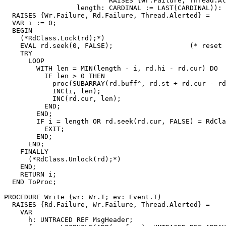
                          RAISES {Wr.Failure, Thread.Al
                  length: CARDINAL := LAST(CARDINAL)): 
  RAISES {Wr.Failure, Rd.Failure, Thread.Alerted} =

  VAR i := 0;

  BEGIN

    (*RdClass.Lock(rd);*)

    EVAL rd.seek(0, FALSE);                   (* reset 
    TRY

      LOOP

        WITH len = MIN(length - i, rd.hi - rd.cur) DO

          IF len > 0 THEN

            proc(SUBARRAY(rd.buff^, rd.st + rd.cur - rd
            INC(i, len);

            INC(rd.cur, len);

          END;

        END;

        IF i = length OR rd.seek(rd.cur, FALSE) = RdCla
          EXIT;

        END;

      END;

    FINALLY

      (*RdClass.Unlock(rd);*)

    END;

    RETURN i;

  END ToProc;

PROCEDURE 
Write
 (wr: Wr.T; ev: Event.T)

  RAISES {Rd.Failure, Wr.Failure, Thread.Alerted} =

    VAR

      h: UNTRACED REF MsgHeader;
