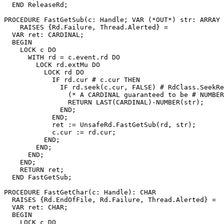
  END ReleaseRd;

PROCEDURE 
FastGetSub
(c: Handle; VAR (*OUT*) str: ARRAY 
    RAISES {Rd.Failure, Thread.Alerted} =

  VAR ret: CARDINAL;

  BEGIN

    LOCK c DO

      WITH rd = c.event.rd DO

        LOCK rd.extMu DO

          LOCK rd DO

            IF rd.cur # c.cur THEN

              IF rd.seek(c.cur, FALSE) # RdClass.SeekRe
                (* A CARDINAL guaranteed to be # NUMBER
                RETURN LAST(CARDINAL)-NUMBER(str);

              END;

            END;

            ret := UnsafeRd.FastGetSub(rd, str);

            c.cur := rd.cur;

          END;

        END;

      END;

    END;

    RETURN ret;

  END FastGetSub;

PROCEDURE 
FastGetChar
(c: Handle): CHAR

  RAISES {Rd.EndOfFile, Rd.Failure, Thread.Alerted} =

  VAR ret: CHAR;

  BEGIN

    LOCK c DO
