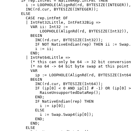
        IF rep.intFmt = NativeRep.intFmt THEN

          i := LOOPHOLE(AlignRd(rd, BYTESIZE(INTEGER)),
          INC(rd.cur, BYTESIZE(INTEGER));

        ELSE

          CASE rep.intFmt OF

          | IntFmt32Little, IntFmt32Big =>

            VAR ii: Int32 :=

                LOOPHOLE(AlignRd(rd, BYTESIZE(Int32)), 
            BEGIN

              INC(rd.cur, BYTESIZE(Int32));

              IF NOT NativeEndian(rep) THEN ii := Swap.
              i := ii;

            END;

          | IntFmt64Little =>

            (* this can only be 64 -> 32 bit conversion
            (* no 64 -> 64 bit byte swap at this point 
            VAR

              ip := LOOPHOLE(AlignRd(rd, BYTESIZE(Int64
            BEGIN

              INC(rd.cur, BYTESIZE(Int64));

              IF (ip[0] < 0 AND ip[1] # -1) OR (ip[0] >
                RaiseUnsupportedDataRep();

              END;

              IF NativeEndian(rep) THEN

                i := ip[0];

              ELSE

                i := Swap.Swap4(ip[0]);

              END;

            END;

          ELSE
