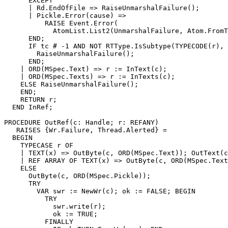
      EXCEPT

      | Rd.EndOfFile => RaiseUnmarshalFailure();

      | Pickle.Error(cause) =>

          RAISE Event.Error(

            AtomList.List2(UnmarshalFailure, Atom.FromT
      END;

      IF tc # -1 AND NOT RTType.IsSubtype(TYPECODE(r), 
        RaiseUnmarshalFailure();

      END;

    | ORD(MSpec.Text) => r := InText(c);

    | ORD(MSpec.Texts) => r := InTexts(c);

    ELSE RaiseUnmarshalFailure();

    END;

    RETURN r;

  END InRef;

PROCEDURE 
OutRef
(c: Handle; r: REFANY)

   RAISES {Wr.Failure, Thread.Alerted} =

  BEGIN

    TYPECASE r OF

    | TEXT(x) => OutByte(c, ORD(MSpec.Text)); OutText(c
    | REF ARRAY OF TEXT(x) => OutByte(c, ORD(MSpec.Text
    ELSE

      OutByte(c, ORD(MSpec.Pickle));

      TRY

        VAR swr := NewWr(c); ok := FALSE; BEGIN

          TRY

            swr.write(r);

            ok := TRUE;

          FINALLY
