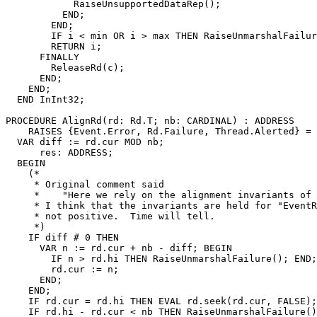
            RaiseUnsupportedDataRep();

          END;

        END;

        IF i < min OR i > max THEN RaiseUnmarshalFailur
        RETURN i;

      FINALLY

        ReleaseRd(c);

      END;

    END;

  END InInt32;

PROCEDURE 
AlignRd
(rd: Rd.T; nb: CARDINAL) : ADDRESS

    RAISES {Event.Error, Rd.Failure, Thread.Alerted} =

  VAR diff := rd.cur MOD nb;

      res: ADDRESS;

  BEGIN

    (*

     * Original comment said

     *    "Here we rely on the alignment invariants of 
     * I think that the invariants are held for "EventR
     * not positive.  Time will tell.

     *)

    IF diff # 0 THEN

      VAR n := rd.cur + nb - diff; BEGIN

        IF n > rd.hi THEN RaiseUnmarshalFailure(); END;

        rd.cur := n;

      END;

    END;

    IF rd.cur = rd.hi THEN EVAL rd.seek(rd.cur, FALSE);
    IF rd.hi - rd.cur < nb THEN RaiseUnmarshalFailure()