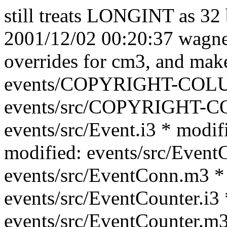
still treats LONGINT as 32 
2001/12/02 00:20:37 wagner
overrides for cm3, and mak
events/COPYRIGHT-COLU
events/src/COPYRIGHT-C
events/src/Event.i3 * modif
modified: events/src/Event
events/src/EventConn.m3 *
events/src/EventCounter.i3 
events/src/EventCounter.m3