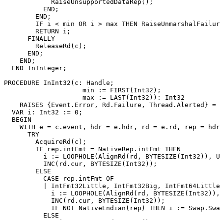
            RaiseUnsupportedDataRep();

          END;

        END;

        IF i < min OR i > max THEN RaiseUnmarshalFailur
        RETURN i;

      FINALLY

        ReleaseRd(c);

      END;

    END;

  END InInteger;

PROCEDURE 
InInt32
(c: Handle;

                    min := FIRST(Int32);

                    max := LAST(Int32)): Int32

    RAISES {Event.Error, Rd.Failure, Thread.Alerted} =

  VAR i: Int32 := 0;

  BEGIN

    WITH e = c.event, hdr = e.hdr, rd = e.rd, rep = hdr
      TRY

        AcquireRd(c);

        IF rep.intFmt = NativeRep.intFmt THEN

          i := LOOPHOLE(AlignRd(rd, BYTESIZE(Int32)), U
          INC(rd.cur, BYTESIZE(Int32));

        ELSE

          CASE rep.intFmt OF

          | IntFmt32Little, IntFmt32Big, IntFmt64Little
            i := LOOPHOLE(AlignRd(rd, BYTESIZE(Int32)),
            INC(rd.cur, BYTESIZE(Int32));

            IF NOT NativeEndian(rep) THEN i := Swap.Swa
          ELSE
