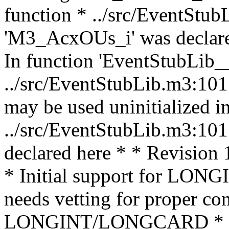
function * ../src/EventStub
'M3_AcxOUs_i' was declared
In function 'EventStubLib__
../src/EventStubLib.m3:10
may be used uninitialized in
../src/EventStubLib.m3:10
declared here * * Revision
* Initial support for LO
needs vetting for proper co
LONGINT/LONGCARD * (th