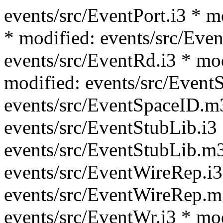
events/src/EventPort.i3 * m
* modified: events/src/Even
events/src/EventRd.i3 * mo
modified: events/src/Event
events/src/EventSpaceID.m
events/src/EventStubLib.i3
events/src/EventStubLib.m3
events/src/EventWireRep.i3
events/src/EventWireRep.m
events/src/EventWr.i3 * mo