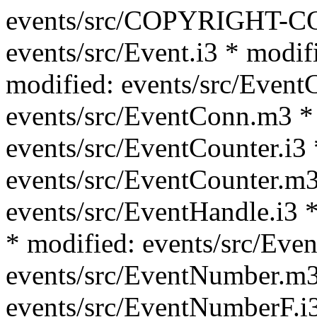
events/src/COPYRIGHT-C
events/src/Event.i3 * modif
modified: events/src/Event
events/src/EventConn.m3 *
events/src/EventCounter.i3 
events/src/EventCounter.m3
events/src/EventHandle.i3 *
* modified: events/src/Eve
events/src/EventNumber.m3
events/src/EventNumberF.i3