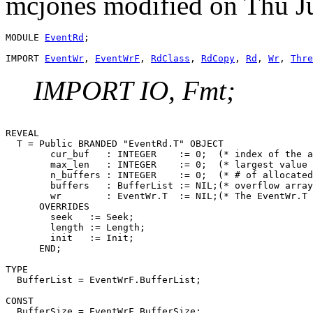
mcjones modified on Thu J
MODULE 
EventRd
;

IMPORT 
EventWr
, 
EventWrF
, 
RdClass
, 
RdCopy
, 
Rd
, 
Wr
, 
Thre
IMPORT IO, Fmt;
REVEAL

T
 = Public BRANDED "EventRd.T" OBJECT

        cur_buf   : INTEGER    := 0;  (* index of the a
        max_len   : INTEGER    := 0;  (* largest value 
        n_buffers : INTEGER    := 0;  (* # of allocated
        buffers   : BufferList := NIL;(* overflow array
        wr        : EventWr.T  := NIL;(* The EventWr.T 
      OVERRIDES

        seek   := Seek;

        length := Length;

        init   := Init;

      END;

TYPE

  BufferList = EventWrF.BufferList;

CONST

  BufferSize = EventWrF.BufferSize;
