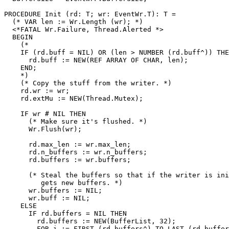
PROCEDURE 
Init
 (rd: T; wr: EventWr.T): T =

  (* VAR len := Wr.Length (wr); *)

  <*FATAL Wr.Failure, Thread.Alerted *>

  BEGIN

    (*

    IF (rd.buff = NIL) OR (len > NUMBER (rd.buff^)) THE
      rd.buff := NEW(REF ARRAY OF CHAR, len);

    END;

    *)

    (* Copy the stuff from the writer. *)

    rd.wr := wr;

    rd.extMu := NEW(Thread.Mutex);

    IF wr # NIL THEN

      (* Make sure it's flushed. *)

      Wr.Flush(wr);

      rd.max_len := wr.max_len;

      rd.n_buffers := wr.n_buffers;

      rd.buffers := wr.buffers;

      (* Steal the buffers so that if the writer is ini
         gets new buffers. *)

      wr.buffers := NIL;

      wr.buff := NIL;

    ELSE

      IF rd.buffers = NIL THEN

        rd.buffers := NEW(BufferList, 32);

        FOR i := FIRST (rd.buffers^) TO LAST (rd.buffer