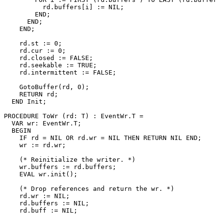
          rd.buffers[i] := NIL;

        END;

      END;

    END;

    rd.st := 0;

    rd.cur := 0;

    rd.closed := FALSE;

    rd.seekable := TRUE;

    rd.intermittent := FALSE;

    GotoBuffer(rd, 0);

    RETURN rd;

  END Init;

PROCEDURE 
ToWr
 (rd: T) : EventWr.T =

  VAR wr: EventWr.T;

  BEGIN

    IF rd = NIL OR rd.wr = NIL THEN RETURN NIL END;

    wr := rd.wr;

    (* Reinitialize the writer. *)

    wr.buffers := rd.buffers;

    EVAL wr.init();

    (* Drop references and return the wr. *)

    rd.wr := NIL;

    rd.buffers := NIL;

    rd.buff := NIL;
