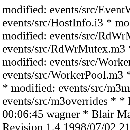
modified: events/src/Event
events/src/HostInfo.i3 * mo
modified: events/src/RdWrM
events/src/RdWrMutex.m3 *
modified: events/src/Worke
events/src/WorkerPool.m3 *
* modified: events/src/m3m
events/src/m3overrides * *
00:06:45 wagner * Blair Mac
Revision 1.4 1998/07/02 21