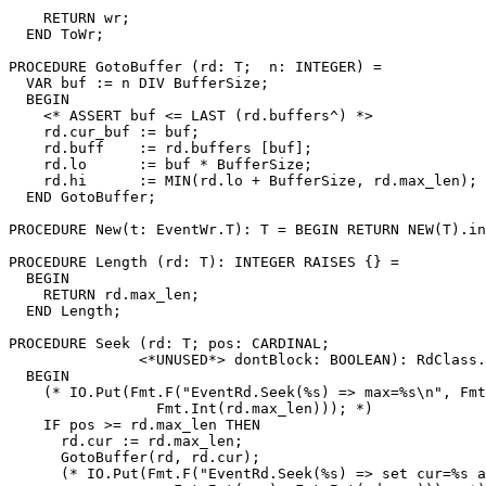
    RETURN wr;

  END ToWr;

PROCEDURE 
GotoBuffer
 (rd: T;  n: INTEGER) =

  VAR buf := n DIV BufferSize;

  BEGIN

    <* ASSERT buf <= LAST (rd.buffers^) *>

    rd.cur_buf := buf;

    rd.buff    := rd.buffers [buf];

    rd.lo      := buf * BufferSize;

    rd.hi      := MIN(rd.lo + BufferSize, rd.max_len);

  END GotoBuffer;

PROCEDURE 
New
(t: EventWr.T): T = BEGIN RETURN NEW(T).in
PROCEDURE 
Length
 (rd: T): INTEGER RAISES {} =

  BEGIN

    RETURN rd.max_len;

  END Length;

PROCEDURE 
Seek
 (rd: T; pos: CARDINAL;

               <*UNUSED*> dontBlock: BOOLEAN): RdClass.
  BEGIN

    (* IO.Put(Fmt.F("EventRd.Seek(%s) => max=%s\n", Fmt
                 Fmt.Int(rd.max_len))); *)

    IF pos >= rd.max_len THEN

      rd.cur := rd.max_len;

      GotoBuffer(rd, rd.cur);

      (* IO.Put(Fmt.F("EventRd.Seek(%s) => set cur=%s a