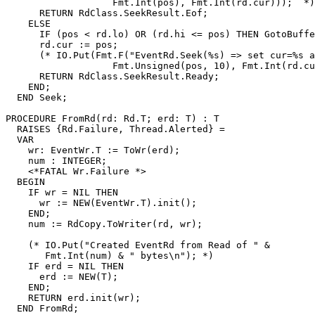
                   Fmt.Int(pos), Fmt.Int(rd.cur)));  *)

      RETURN RdClass.SeekResult.Eof;

    ELSE

      IF (pos < rd.lo) OR (rd.hi <= pos) THEN GotoBuffe
      rd.cur := pos;

      (* IO.Put(Fmt.F("EventRd.Seek(%s) => set cur=%s a
                   Fmt.Unsigned(pos, 10), Fmt.Int(rd.cu
      RETURN RdClass.SeekResult.Ready;

    END;

  END Seek;

PROCEDURE 
FromRd
(rd: Rd.T; erd: T) : T

  RAISES {Rd.Failure, Thread.Alerted} =

  VAR

    wr: EventWr.T := ToWr(erd);

    num : INTEGER;

    <*FATAL Wr.Failure *>

  BEGIN

    IF wr = NIL THEN

      wr := NEW(EventWr.T).init();

    END;

    num := RdCopy.ToWriter(rd, wr);

    (* IO.Put("Created EventRd from Read of " &

       Fmt.Int(num) & " bytes\n"); *)

    IF erd = NIL THEN

      erd := NEW(T);

    END;

    RETURN erd.init(wr);

  END FromRd;
