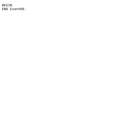
BEGIN
