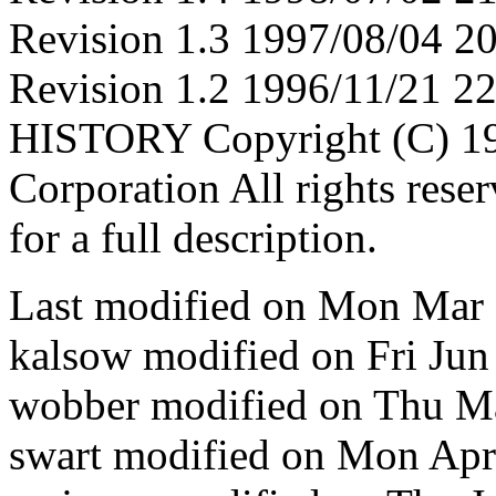
Revision 1.3 1997/08/04 
Revision 1.2 1996/11/21 22
HISTORY Copyright (C) 19
Corporation All rights res
for a full description.
Last modified on Mon Mar
kalsow modified on Fri Ju
wobber modified on Thu M
swart modified on Mon Ap