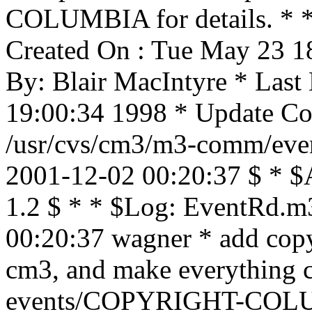
COLUMBIA for details. * * 
Created On : Tue May 23 1
By: Blair MacIntyre * Last
19:00:34 1998 * Update Cou
/usr/cvs/cm3/m3-comm/even
2001-12-02 00:20:37 $ * $
1.2 $ * * $Log: EventRd.m
00:20:37 wagner * add copyr
cm3, and make everything 
events/COPYRIGHT-COLU