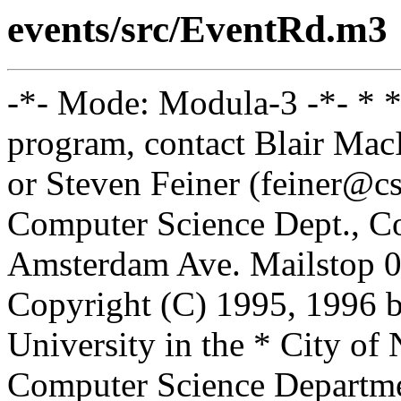
events/src/EventRd.m3
-*- Mode: Modula-3 -*- * *
program, contact Blair Ma
or Steven Feiner (feiner@cs
Computer Science Dept., Co
Amsterdam Ave. Mailstop 0
Copyright (C) 1995, 1996 
University in the * City of
Computer Science Departm