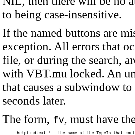
NIL, then there will be no 
to being case-insensitive.
If the named buttons are mis
exception. All errors that oc
file, or during the search, a
with VBT.mu locked. An unsu
that causes a subwindow to
seconds later.
The form,
, must have t
fv
      helpfindtext '-- the name of the TypeIn that cont