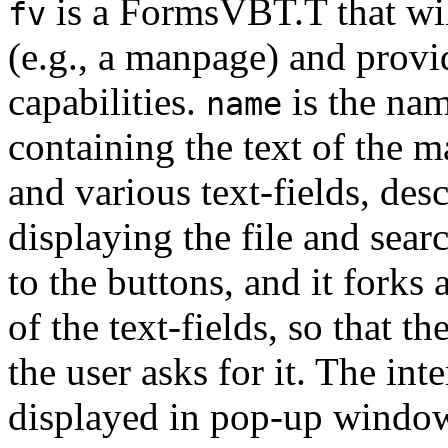
is a FormsVBT.T that will
fv
(e.g., a manpage) and provi
capabilities.
is the name
name
containing the text of the 
and various text-fields, des
displaying the file and sear
to the buttons, and it forks 
of the text-fields, so that th
the user asks for it. The inte
displayed in pop-up window