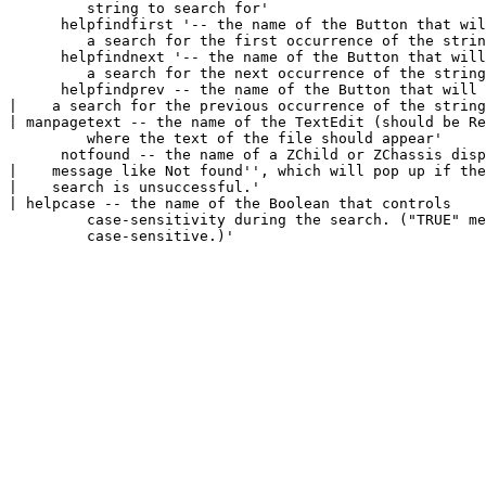
         string to search for'

      helpfindfirst '-- the name of the Button that wil
         a search for the first occurrence of the strin
      helpfindnext '-- the name of the Button that will
         a search for the next occurrence of the string
      helpfindprev 
-- the name of the Button that will 
|    a search for the previous occurrence of the string
| manpagetext 
-- the name of the TextEdit (should be Re
         where the text of the file should appear'

      notfound 
-- the name of a ZChild or ZChassis disp
|    message like 
Not found'', which will pop up if the

|    search is unsuccessful.'

| helpcase 
-- the name of the Boolean that controls

         case-sensitivity during the search. ("TRUE" me