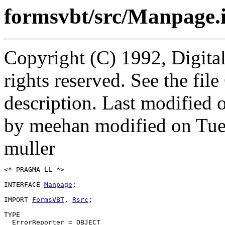
formsvbt/src/Manpage.
Copyright (C) 1992, Digita
rights reserved. See the fi
description. Last modified
by meehan modified on Tue
muller
<* PRAGMA LL *>

INTERFACE 
Manpage
;

IMPORT 
FormsVBT
, 
Rsrc
;

TYPE

  ErrorReporter = OBJECT
