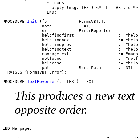
                  METHODS

                    apply (msg: TEXT) <* LL = VBT.mu *>

                  END;

PROCEDURE 
Init
 (fv           : FormsVBT.T;

                name         : TEXT;

                er           : ErrorReporter;

                helpfindfirst                  := "help
                helpfindnext                   := "help
                helpfindprev                   := "help
                helpfindtext                   := "help
                manpagetext                    := "manp
                notfound                       := "notf
                helpcase                       := "help
                path         : Rsrc.Path       := NIL  
  RAISES {FormsVBT.Error};

PROCEDURE 
TextReverse
This produces a new text 
opposite order.