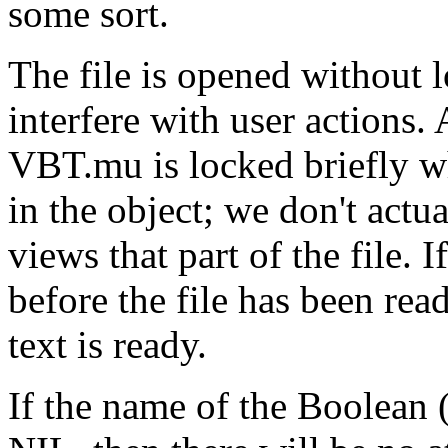
some sort.
The file is opened without 
interfere with user actions. 
VBT.mu is locked briefly whi
in the object; we don't actua
views that part of the file.
before the file has been read
text is ready.
If the name of the Boolean 