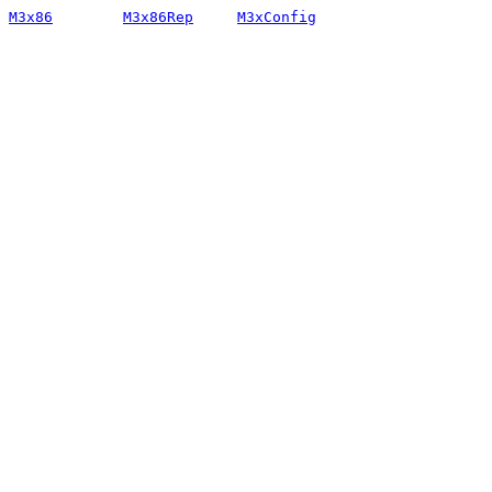
M3x86
M3x86Rep
M3xConfig