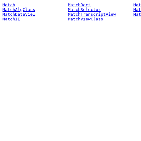
Match
MatchRect
Mat
MatchAlgClass
MatchSelector
Mat
MatchDataView
MatchTranscriptView
Mat
MatchIE
MatchViewClass