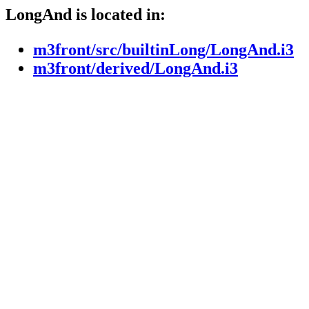
LongAnd is located in:
m3front/src/builtinLong/LongAnd.i3
m3front/derived/LongAnd.i3