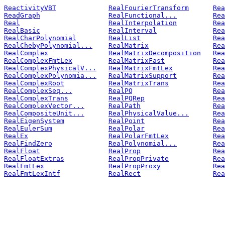
ReactivityVBT
RealFourierTransform
Rea
ReadGraph
RealFunctional...
Rea
Real
RealInterpolation
Rea
RealBasic
RealInterval
Rea
RealCharPolynomial
RealList
Rea
RealChebyPolynomial...
RealMatrix
Rea
RealComplex
RealMatrixDecomposition
Rea
RealComplexFmtLex
RealMatrixFast
Rea
RealComplexPhysicalV...
RealMatrixFmtLex
Rea
RealComplexPolynomia...
RealMatrixSupport
Rea
RealComplexRoot
RealMatrixTrans
Rea
RealComplexSeq...
RealPQ
Rea
RealComplexTrans
RealPQRep
Rea
RealComplexVector...
RealPath
Rea
RealCompositeUnit...
RealPhysicalValue...
Rea
RealEigenSystem
RealPoint
Rea
RealEulerSum
RealPolar
Rea
RealEx
RealPolarFmtLex
Rea
RealFindZero
RealPolynomial...
Rea
RealFloat
RealProp
Rea
RealFloatExtras
RealPropPrivate
Rea
RealFmtLex
RealPropProxy
Rea
RealFmtLexIntf
RealRect
Rea