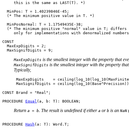
     this is the same as LAST(T). *)

  MinPos: T = 1.40239846E-45;

  (* The minimum positive value in T. *)

  MinPosNormal: T = 1.17549435E-38;

  (* The minimum positive "normal" value in T; differs 
     only for implementations with denormalized numbers
CONST

  MaxExpDigits = 2;

is the smallest integer with the property that ev
MaxExpDigits
is the smallest integer with the property th
MaxSignifDigits
Typically,
      MaxExpDigits    = ceiling(log_10(log_10(MaxFinite
CONST Brand = "Real";

PROCEDURE 
Equal
Return
. The result is undefined if either
or
is an
(
a = b
a
b
NaN
PROCEDURE 
Hash