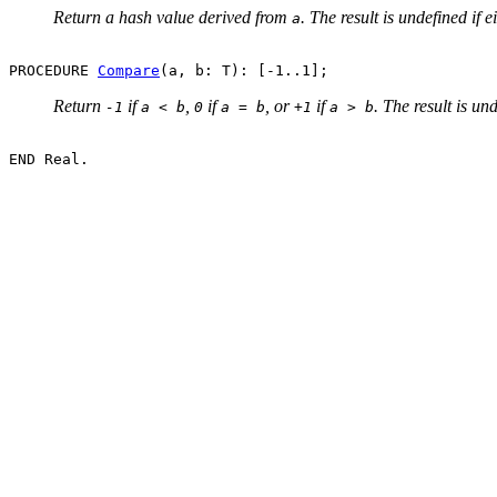
Return a hash value derived from
. The result is undefined if e
a
PROCEDURE 
Compare
Return
if
,
if
, or
if
. The result is un
-1
a < b
0
a = b
+1
a > b