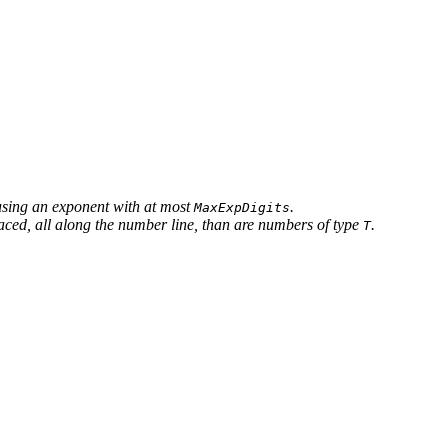
 using an exponent with at most
.
MaxExpDigits
aced, all along the number line, than are numbers of type
.
T