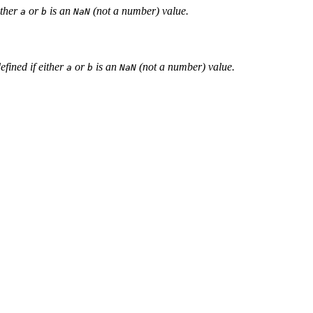
ither
or
is an
(not a number) value.
a
b
NaN
defined if either
or
is an
(not a number) value.
a
b
NaN