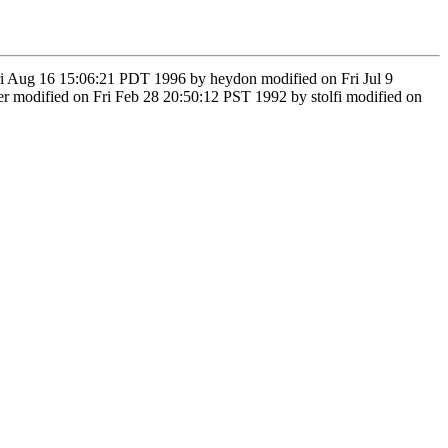
Fri Aug 16 15:06:21 PDT 1996 by heydon modified on Fri Jul 9
odified on Fri Feb 28 20:50:12 PST 1992 by stolfi modified on