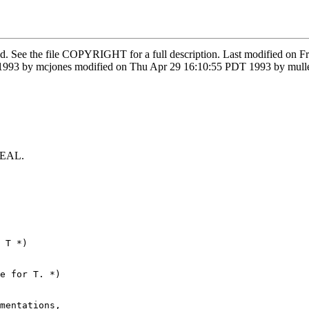
ved. See the file COPYRIGHT for a full description. Last modified on 
3 by mcjones modified on Thu Apr 29 16:10:55 PDT 1993 by muller m
 REAL.
 T *)

e for T. *)

mentations,
