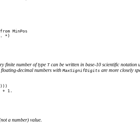
from MinPos

. *)

ery finite number of type
can be written in base-10 scientific notation
T
at floating-decimal numbers with
are more closely sp
MaxSignifDigits
)))

not a number) value.