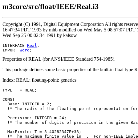
m3core/src/float/IEEE/Real.i3
Copyright (C) 1991, Digital Equipment Corporation All rights reser
16:47:34 PDT 1993 by mhb modified on Wed May 5 08:57:07 PDT 199
Wed Sep 25 00:02:34 1991 by kalsow
INTERFACE 
Real
;

IMPORT 
Word
Properties of REAL (for ANSI/IEEE Standard 754-1985).
This package defines some basic properties of the built-in float type
Index: REAL; floating-point; generics
TYPE T = REAL;

CONST

  Base: INTEGER = 2;

  (* The radix of the floating-point representation for
  Precision: INTEGER = 24;

  (* The number of digits of precision in the given Bas
  MaxFinite: T = 3.40282347E+38;

  (* The maximum finite value in T.  For non-IEEE imple