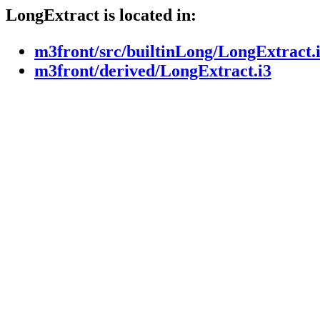
LongExtract is located in:
m3front/src/builtinLong/LongExtract.
m3front/derived/LongExtract.i3