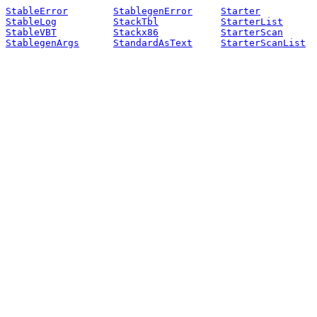
StableError
StablegenError
Starter
StableLog
StackTbl
StarterList
StableVBT
Stackx86
StarterScan
StablegenArgs
StandardAsText
StarterScanList