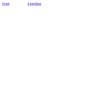
Stmt
StmtRep