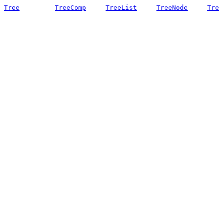
Tree
TreeComp
TreeList
TreeNode
Tre