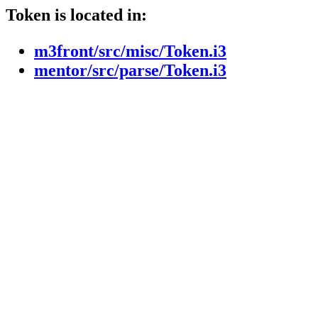
Token is located in:
m3front/src/misc/Token.i3
mentor/src/parse/Token.i3