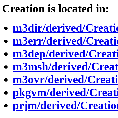
Creation is located in:
m3dir/derived/Creat
m3err/derived/Creat
m3dep/derived/Creat
m3msh/derived/Crea
m3ovr/derived/Creat
pkgvm/derived/Creat
prjm/derived/Creati