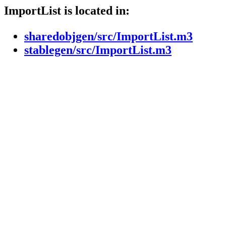
ImportList is located in:
sharedobjgen/src/ImportList.m3
stablegen/src/ImportList.m3