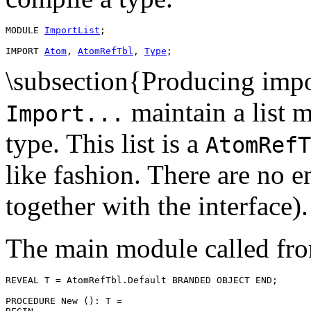
MODULE 
ImportList
;

IMPORT 
Atom
, 
AtomRefTbl
, 
Type
\subsection{Producing impo
maintain a list m
Import...
type. This list is a
AtomRefT
like fashion. There are no en
together with the interface).
The main module called fro
REVEAL 
T
 = AtomRefTbl.Default BRANDED OBJECT END;

PROCEDURE 
New
 (): T =
