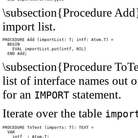
\subsection{Procedure Add
import list.
PROCEDURE 
Add
 (importList: T; intf: Atom.T) =

  BEGIN

    EVAL importList.put(intf, NIL)

\subsection{Procedure ToT
list of interface names out 
for an
statement.
IMPORT
Iterate over the table
impor
PROCEDURE 
ToText
 (imports: T): TEXT =

  VAR

    intf  : Atom.T;
