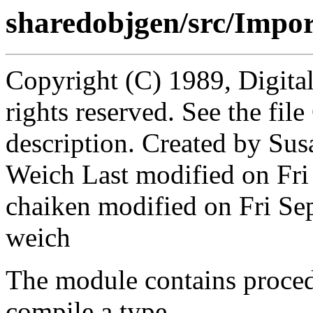
sharedobjgen/src/Impor
Copyright (C) 1989, Digita
rights reserved. See the fi
description. Created by Sus
Weich Last modified on Fri
chaiken modified on Fri S
weich
The module contains proced
compile a type.