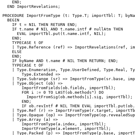
    END;

  END ImportRevelations;

PROCEDURE 
ImportFromType
 (t: Type.T; importTbl: T; byNa
  BEGIN

    IF t = NIL THEN RETURN END;

    IF t.name # NIL AND t.name.intf # nullAtm THEN

      EVAL importTbl.put(t.name.intf, NIL);

    END;

    TYPECASE t OF

    | Type.Reference (ref) => ImportRevelations(ref, im
    ELSE

    END;

    IF byName AND t.name # NIL THEN RETURN; END;

    TYPECASE t OF

    | Type.Enumeration, Type.UserDefined, Type.Real, Ty
        Type.Extended =>

    | Type.Subrange (sr) => ImportFromType(sr.base, imp
    | Type.Object (ob) =>

        ImportFromFields(ob.fields, importTbl);

        FOR i := 0 TO LAST(ob.methods^) DO

          ImportFromSig(ob.methods[i].sig, importTbl);

        END;

        IF ob.revIntf # NIL THEN EVAL importTbl.put(ob.
    | Type.Ref (r) => ImportFromType(r.target, importTb
    | Type.Opaque (op) => ImportFromType(op.revealedSup
    | Type.Array (a) =>

        ImportFromType(a.index, importTbl);

        ImportFromType(a.element, importTbl);

    | Type.Packed (p) => ImportFromType(p.base, importT