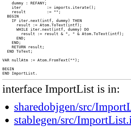
    dummy : REFANY;

    iter           := imports.iterate();

    result         := "";

  BEGIN

    IF iter.next(intf, dummy) THEN

      result := Atom.ToText(intf);

      WHILE iter.next(intf, dummy) DO

        result := result & ", " & Atom.ToText(intf);

      END;

    END;

    RETURN result;

  END ToText;

VAR nullAtm := Atom.FromText("");

BEGIN

interface ImportList is in:
sharedobjgen/src/ImportL
stablegen/src/ImportList.