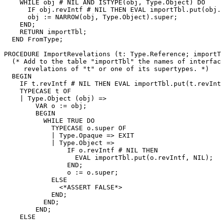
    WHILE obj # NIL AND ISTYPE(obj, Type.Object) DO

      IF obj.revIntf # NIL THEN EVAL importTbl.put(obj.
      obj := NARROW(obj, Type.Object).super;

    END;

    RETURN importTbl;

  END FromType;

PROCEDURE 
ImportRevelations
 (t: Type.Reference; importT
  (* Add to the table "importTbl" the names of interfac
     revelations of "t" or one of its supertypes. *)

  BEGIN

    IF t.revIntf # NIL THEN EVAL importTbl.put(t.revInt
    TYPECASE t OF

    | Type.Object (obj) =>

        VAR o := obj;

        BEGIN

          WHILE TRUE DO

            TYPECASE o.super OF

            | Type.Opaque => EXIT

            | Type.Object =>

                IF o.revIntf # NIL THEN

                  EVAL importTbl.put(o.revIntf, NIL);

                END;

                o := o.super;

            ELSE

              <*ASSERT FALSE*>

            END;

          END;

        END;

    ELSE
