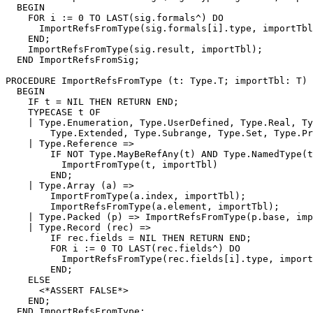
  BEGIN

    FOR i := 0 TO LAST(sig.formals^) DO

      ImportRefsFromType(sig.formals[i].type, importTbl
    END;

    ImportRefsFromType(sig.result, importTbl);

  END ImportRefsFromSig;

PROCEDURE 
ImportRefsFromType
 (t: Type.T; importTbl: T) 
  BEGIN

    IF t = NIL THEN RETURN END;

    TYPECASE t OF

    | Type.Enumeration, Type.UserDefined, Type.Real, Ty
        Type.Extended, Type.Subrange, Type.Set, Type.Pr
    | Type.Reference =>

        IF NOT Type.MayBeRefAny(t) AND Type.NamedType(t
          ImportFromType(t, importTbl)

        END;

    | Type.Array (a) =>

        ImportFromType(a.index, importTbl);

        ImportRefsFromType(a.element, importTbl);

    | Type.Packed (p) => ImportRefsFromType(p.base, imp
    | Type.Record (rec) =>

        IF rec.fields = NIL THEN RETURN END;

        FOR i := 0 TO LAST(rec.fields^) DO

          ImportRefsFromType(rec.fields[i].type, import
        END;

    ELSE

      <*ASSERT FALSE*>

    END;
