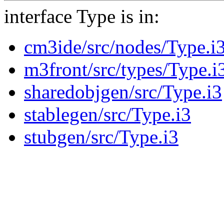
interface Type is in:
cm3ide/src/nodes/Type.i
m3front/src/types/Type.i
sharedobjgen/src/Type.i3
stablegen/src/Type.i3
stubgen/src/Type.i3