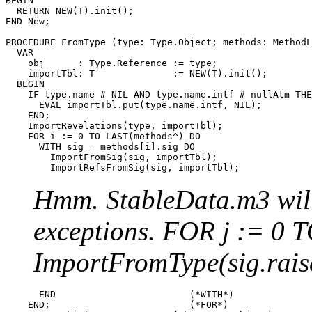
BEGIN

  RETURN NEW(T).init();

END New;

PROCEDURE 
FromType
 (type: Type.Object; methods: MethodL
  VAR

    obj      : Type.Reference := type;

    importTbl: T              := NEW(T).init();

  BEGIN

    IF type.name # NIL AND type.name.intf # nullAtm THE
      EVAL importTbl.put(type.name.intf, NIL);

    END;

    ImportRevelations(type, importTbl);

    FOR i := 0 TO LAST(methods^) DO

      WITH sig = methods[i].sig DO

        ImportFromSig(sig, importTbl);

Hmm. StableData.m3 will 
exceptions. FOR j := 0 
ImportFromType(sig.rais
      END                        (*WITH*)

    END;                         (*FOR*)
