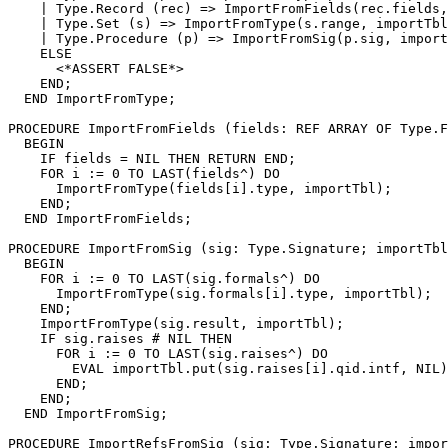
    | Type.Record (rec) => ImportFromFields(rec.fields,
    | Type.Set (s) => ImportFromType(s.range, importTbl
    | Type.Procedure (p) => ImportFromSig(p.sig, import
    ELSE

      <*ASSERT FALSE*>

    END;

  END ImportFromType;

PROCEDURE 
ImportFromFields
 (fields: REF ARRAY OF Type.F
  BEGIN

    IF fields = NIL THEN RETURN END;

    FOR i := 0 TO LAST(fields^) DO

      ImportFromType(fields[i].type, importTbl);

    END;

  END ImportFromFields;

PROCEDURE 
ImportFromSig
 (sig: Type.Signature; importTbl
  BEGIN

    FOR i := 0 TO LAST(sig.formals^) DO

      ImportFromType(sig.formals[i].type, importTbl);

    END;

    ImportFromType(sig.result, importTbl);

    IF sig.raises # NIL THEN

      FOR i := 0 TO LAST(sig.raises^) DO

        EVAL importTbl.put(sig.raises[i].qid.intf, NIL)
      END;

    END;

  END ImportFromSig;

PROCEDURE 
ImportRefsFromSig
 (sig: Type.Signature; impor