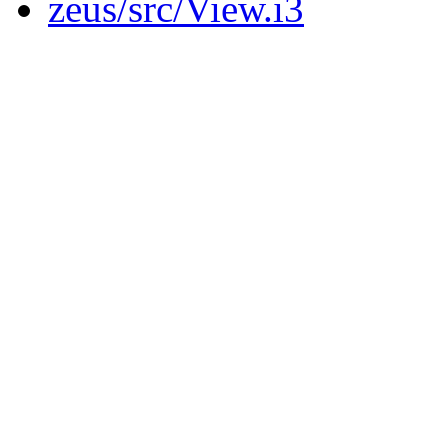
zeus/src/View.i3