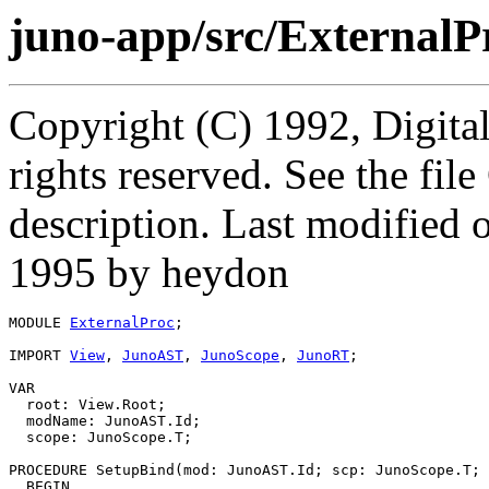
juno-app/src/External
Copyright (C) 1992, Digita
rights reserved. See the fi
description. Last modified
1995 by heydon
MODULE 
ExternalProc
;

IMPORT 
View
, 
JunoAST
, 
JunoScope
, 
JunoRT
;

VAR

  root: View.Root;

  modName: JunoAST.Id;

  scope: JunoScope.T;

PROCEDURE 
SetupBind
(mod: JunoAST.Id; scp: JunoScope.T; 
  BEGIN
