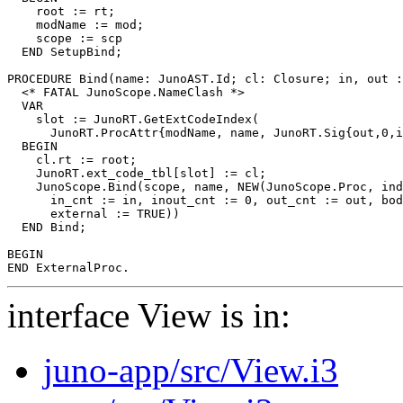
    root := rt;

    modName := mod;

    scope := scp

  END SetupBind;

PROCEDURE 
Bind
(name: JunoAST.Id; cl: Closure; in, out :
  <* FATAL JunoScope.NameClash *>

  VAR

    slot := JunoRT.GetExtCodeIndex(

      JunoRT.ProcAttr{modName, name, JunoRT.Sig{out,0,i
  BEGIN

    cl.rt := root;

    JunoRT.ext_code_tbl[slot] := cl;

    JunoScope.Bind(scope, name, NEW(JunoScope.Proc, ind
      in_cnt := in, inout_cnt := 0, out_cnt := out, bod
      external := TRUE))

  END Bind;

BEGIN

interface View is in:
juno-app/src/View.i3