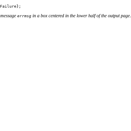
r message
in a box centered in the lower half of the output page.
errmsg