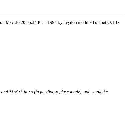
on Mon May 30 20:55:34 PDT 1994 by heydon modified on Sat Oct 17
and
in
(in pending-replace mode), and scroll the
finish
tp