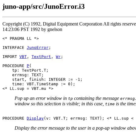
juno-app/src/JunoError.i3
Copyright (C) 1992, Digital Equipment Corporation All rights rese
14:23:06 PST 1992 by gnelson
<* PRAGMA LL *>

INTERFACE 
JunoError
;

IMPORT 
VBT
, 
TextPort
, 
Wr
;

PROCEDURE 
P
(

    tp: TextPort.T;

    errmsg: TEXT;

    start, finish: INTEGER := -1;

    time: VBT.TimeStamp := 0);

Pop up an error window in
containing the message
tp
errmsg
window so this selection is visible; in this case,
is the time
time
PROCEDURE 
Display
Display the error message to the user in a pop-up window abo