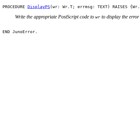
PROCEDURE 
DisplayPS
Write the appropriate PostScript code to
to display the erro
wr