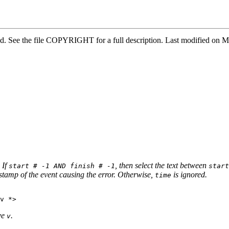
rved. See the file COPYRIGHT for a full description. Last modified 
. If
, then select the text between
start # -1 AND finish # -1
start
stamp of the event causing the error. Otherwise,
is ignored.
time
ve
.
v