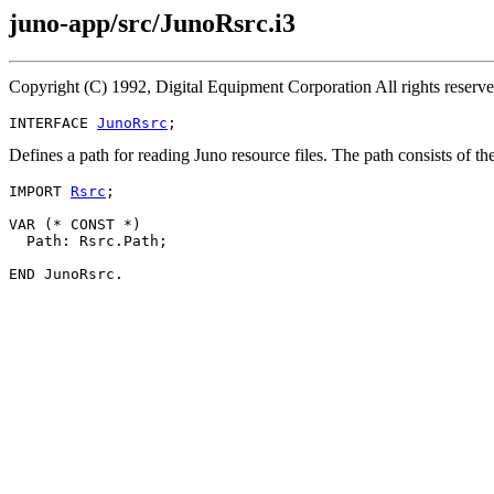
juno-app/src/JunoRsrc.i3
Copyright (C) 1992, Digital Equipment Corporation All rights reser
INTERFACE 
JunoRsrc
Defines a path for reading Juno resource files. The path consists of
IMPORT 
Rsrc
;

VAR (* CONST *)

  Path: Rsrc.Path;
