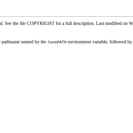
ved. See the file COPYRIGHT for a full description. Last modified o
 the pathname named by the
environment variable, followed by 
JunoPATH