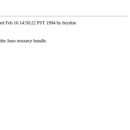
n Wed Feb 16 14:50:22 PST 1994 by heydon
the Juno resource bundle.