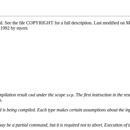
ved. See the file COPYRIGHT for a full description. Last modified o
 1992 by myers
pilation result
under the scope
. The first instruction in the r
cmd
scp
s.
and is being compiled. Each type makes certain assumptions about the
ay be a partial command, but it is required not to abort. Execution of t