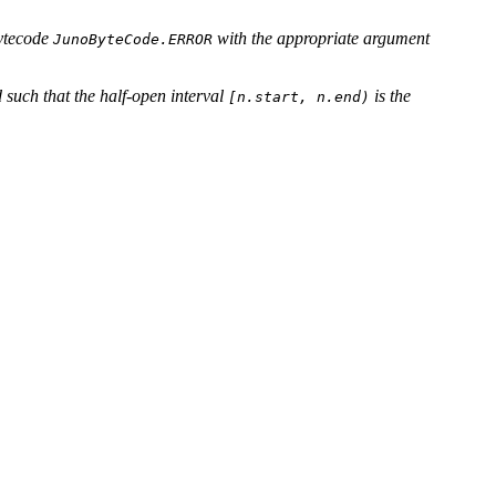
bytecode
with the appropriate argument
JunoByteCode.ERROR
 such that the half-open interval
is the
[n.start, n.end)