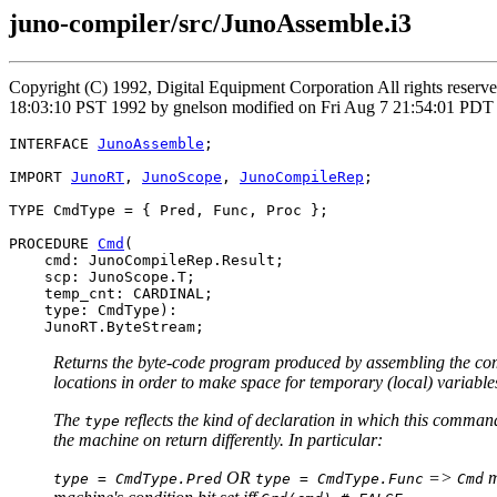
juno-compiler/src/JunoAssemble.i3
Copyright (C) 1992, Digital Equipment Corporation All rights reser
18:03:10 PST 1992 by gnelson modified on Fri Aug 7 21:54:01 PDT
INTERFACE 
JunoAssemble
;

IMPORT 
JunoRT
, 
JunoScope
, 
JunoCompileRep
;

TYPE CmdType = { Pred, Func, Proc };

PROCEDURE 
Cmd
(

    cmd: JunoCompileRep.Result;

    scp: JunoScope.T;

    temp_cnt: CARDINAL;

    type: CmdType):

Returns the byte-code program produced by assembling the com
locations in order to make space for temporary (local) variable
The
reflects the kind of declaration in which this comm
type
the machine on return differently. In particular:
OR
=>
m
type = CmdType.Pred
type = CmdType.Func
Cmd