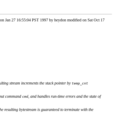
n Mon Jan 27 16:55:04 PST 1997 by heydon modified on Sat Oct 17
esulting stream increments the stack pointer by
temp_cnt
 input command
, and handles run-time errors and the state of
cmd
he resulting bytestream is guaranteed to terminate with the