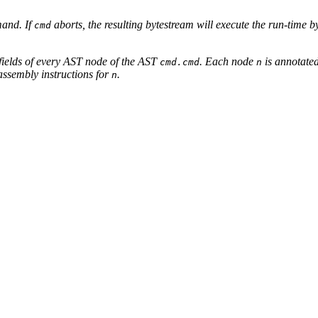
and. If
aborts, the resulting bytestream will execute the run-time 
cmd
fields of every AST node of the AST
. Each node
is annotated
cmd.cmd
n
assembly instructions for
.
n