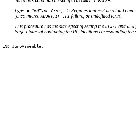
machine's condition bit set iff
.
Grd(cmd) # FALSE
, => Requires that
be a total comm
type = CmdType.Proc
cmd
(encountered
,
failure, or undefined term).
ABORT
IF..FI
This procedure has the side-effect of setting the
and
start
end
largest interval containing the PC locations corresponding the 