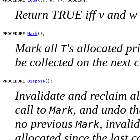
PROCEDURE 
Equal
Return TRUE iff v and w 
PROCEDURE 
Mark
Mark all
's allocated pri
T
be collected on the next c
PROCEDURE 
Dispose
Invalidate and reclaim a
call to
, and undo th
Mark
no previous
, invali
Mark
allocated since the last c