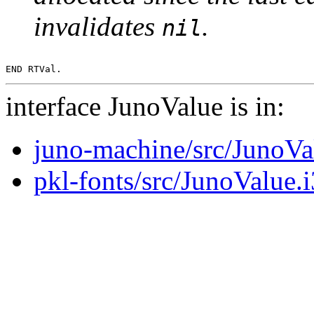
invalidates
.
nil
interface JunoValue is in:
juno-machine/src/JunoVa
pkl-fonts/src/JunoValue.i