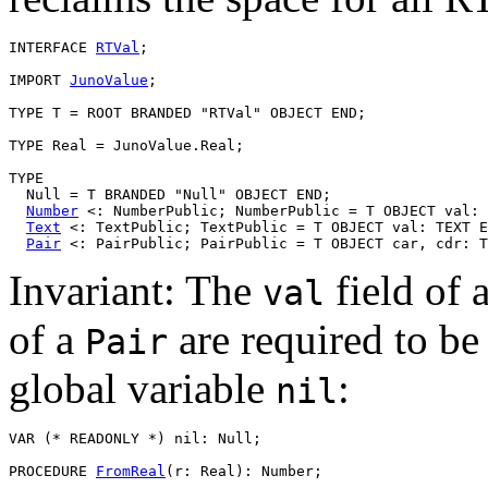
INTERFACE 
RTVal
;

IMPORT 
JunoValue
;

TYPE T = ROOT BRANDED "RTVal" OBJECT END;

TYPE Real = JunoValue.Real;

TYPE

  Null = T BRANDED "Null" OBJECT END;

Number
 <: NumberPublic; NumberPublic = T OBJECT val: 
Text
 <: TextPublic; TextPublic = T OBJECT val: TEXT E
Pair
Invariant: The
field of 
val
of a
are required to be
Pair
global variable
:
nil
VAR (* READONLY *) nil: Null;

PROCEDURE 
FromReal