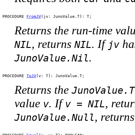
PROCEDURE 
FromJV
Returns the run-time val
, returns
. If
ha
NIL
NIL
jv
.
JunoValue.Nil
PROCEDURE 
ToJV
Returns the
JunoValue.T
value
. If
, retu
v
v = NIL
, return
JunoValue.Null