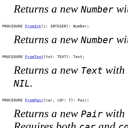
Returns a new
wi
Number
PROCEDURE 
FromInt
Returns a new
wi
Number
PROCEDURE 
FromText
Returns a new
with
Text
.
NIL
PROCEDURE 
FromPair
Returns a new
with
Pair
Requires both
and
car
c