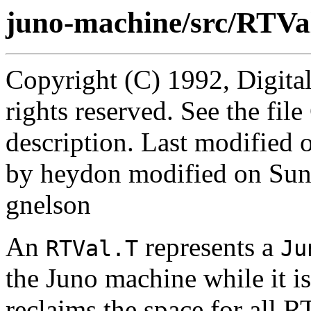
juno-machine/src/RTVal
Copyright (C) 1992, Digita
rights reserved. See the fi
description. Last modified
by heydon modified on Sun
gnelson
An
represents a
RTVal.T
Ju
the Juno machine while it i
reclaims the space for all R