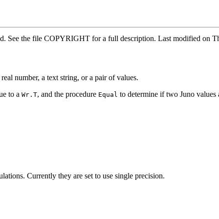
rved. See the file COPYRIGHT for a full description. Last modified 
eal number, a text string, or a pair of values.
lue to a
, and the procedure
to determine if two Juno values 
Wr.T
Equal
lations. Currently they are set to use single precision.