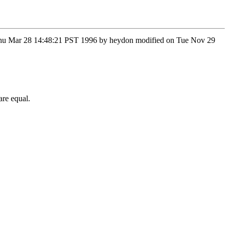
on Thu Mar 28 14:48:21 PST 1996 by heydon modified on Tue Nov 29
are equal.