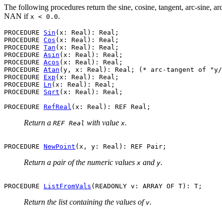
The following procedures return the sine, cosine, tangent, arc-sine, a
NAN if
.
x < 0.0
PROCEDURE 
Sin
(x: Real): Real;

PROCEDURE 
Cos
(x: Real): Real;

PROCEDURE 
Tan
(x: Real): Real;

PROCEDURE 
Asin
(x: Real): Real;

PROCEDURE 
Acos
(x: Real): Real;

PROCEDURE 
Atan
(y, x: Real): Real; (* arc-tangent of "y/
PROCEDURE 
Exp
(x: Real): Real;

PROCEDURE 
Ln
(x: Real): Real;

PROCEDURE 
Sqrt
(x: Real): Real;

PROCEDURE 
RefReal
Return a
with value
.
REF Real
x
PROCEDURE 
NewPoint
Return a pair of the numeric values
and
.
x
y
PROCEDURE 
ListFromVals
Return the list containing the values of
.
v