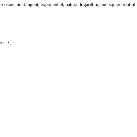
rc-cosine, arc-tangent, exponential, natural logarithm, and square root 
x" *)
