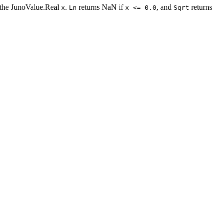
of the JunoValue.Real
.
returns NaN if
, and
returns
x
Ln
x <= 0.0
Sqrt