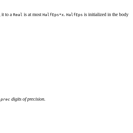
 it to a
is at most
.
is initialized in the body
Real
HalfEps*x
HalfEps
o
digits of precision.
prec