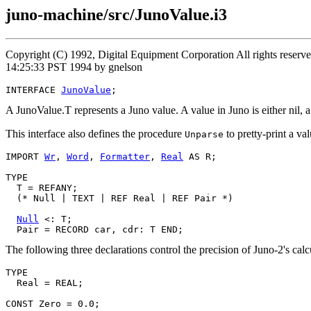
juno-machine/src/JunoValue.i3
Copyright (C) 1992, Digital Equipment Corporation All rights rese
14:25:33 PST 1994 by gnelson
INTERFACE 
JunoValue
A JunoValue.T represents a Juno value. A value in Juno is either nil, a r
This interface also defines the procedure
to pretty-print a va
Unparse
IMPORT 
Wr
, 
Word
, 
Formatter
, 
Real
 AS R;

TYPE

  T = REFANY;

  (* Null | TEXT | REF Real | REF Pair *)

Null
 <: T;

The following three declarations control the precision of Juno-2's calcu
TYPE

  Real = REAL;

CONST Zero = 0.0;
