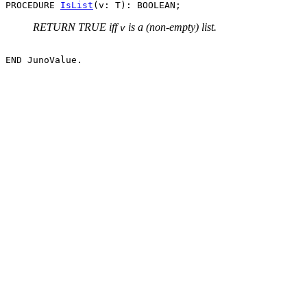
PROCEDURE 
IsList
RETURN TRUE iff
is a (non-empty) list.
v