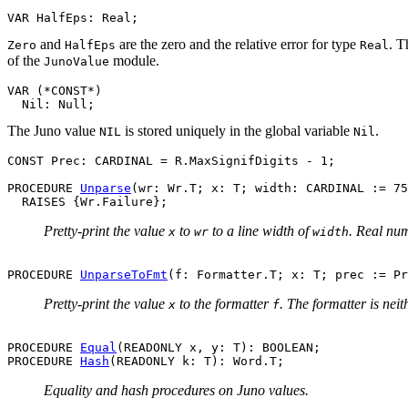
and
are the zero and the relative error for type
. T
Zero
HalfEps
Real
of the
module.
JunoValue
VAR (*CONST*)

The Juno value
is stored uniquely in the global variable
.
NIL
Nil
CONST Prec: CARDINAL = R.MaxSignifDigits - 1;

PROCEDURE 
Unparse
(wr: Wr.T; x: T; width: CARDINAL := 75
Pretty-print the value
to
to a line width of
. Real nu
x
wr
width
PROCEDURE 
UnparseToFmt
Pretty-print the value
to the formatter
. The formatter is nei
x
f
PROCEDURE 
Equal
(READONLY x, y: T): BOOLEAN;

PROCEDURE 
Hash
Equality and hash procedures on Juno values.