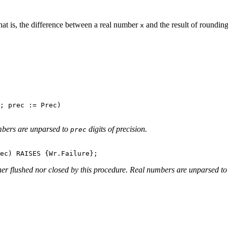
hat is, the difference between a real number
and the result of rounding
x
; prec := Prec)

mbers are unparsed to
digits of precision.
prec
ther flushed nor closed by this procedure. Real numbers are unparsed t