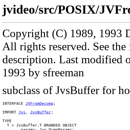
jvideo/src/POSIX/JVF
Copyright (C) 1989, 1993 
All rights reserved. See th
description. Last modified
1993 by sfreeman
subclass of JvsBuffer for 
INTERFACE 
JVFromDecomp
;

IMPORT 
Jvs
, 
JvsBuffer
;

TYPE

  T = JvsBuffer.T BRANDED OBJECT

        params: Jvs.DcmpParams;
