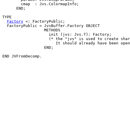
        cmap  : Jvs.ColormapInfo;

      END;

TYPE

Factory
 <: FactoryPublic;

  FactoryPublic = JvsBuffer.Factory OBJECT

                  METHODS

                    init (jvs: Jvs.T): Factory;

                    (* the "jvs" is used to create shar
                       It should already have been open
                  END;
