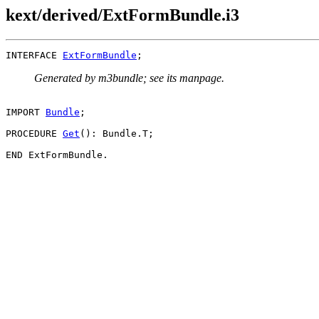
kext/derived/ExtFormBundle.i3
INTERFACE 
ExtFormBundle
Generated by m3bundle; see its manpage.
IMPORT 
Bundle
;

PROCEDURE 
Get
(): Bundle.T;
