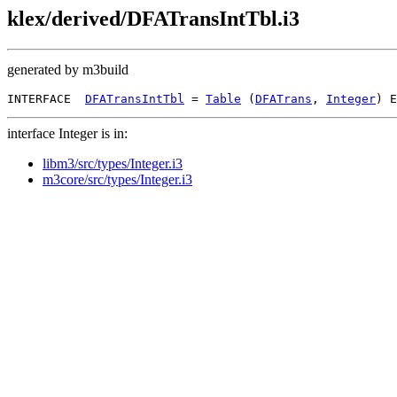
klex/derived/DFATransIntTbl.i3
generated by m3build
INTERFACE  
DFATransIntTbl
 = 
Table
 (
DFATrans
, 
Integer
interface Integer is in:
libm3/src/types/Integer.i3
m3core/src/types/Integer.i3