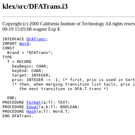
klex/src/DFATrans.i3
Copyright (c) 2000 California Institute of Technology All rights res
09-19 15:05:08 wagner Exp $
INTERFACE 
DFATrans
;

IMPORT 
Word
;

CONST

  Brand = "DFATrans";

TYPE

  T = RECORD

    keyBegin: CHAR;

    keyEnd: CHAR;

    target: INTEGER;

    prio: INTEGER := -1; (* first, prio is used in Sort
    (* then, when merging transition list tails, prio i
       the next transition in DFA.T.trans *)

  END;

PROCEDURE 
Format
(a:T): TEXT;

PROCEDURE 
Equal
(a,b:T): BOOLEAN;

PROCEDURE 
Hash
(a:T): Word.T;
