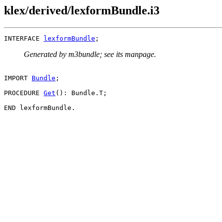
klex/derived/lexformBundle.i3
INTERFACE 
lexformBundle
Generated by m3bundle; see its manpage.
IMPORT 
Bundle
;

PROCEDURE 
Get
(): Bundle.T;
