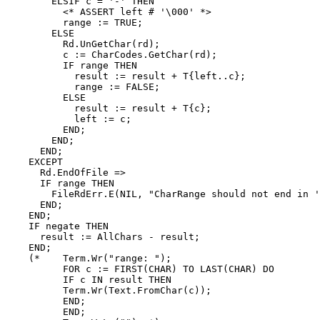
        ELSIF c = '-' THEN

          <* ASSERT left # '\000' *>

          range := TRUE;

        ELSE

          Rd.UnGetChar(rd);

          c := CharCodes.GetChar(rd);

          IF range THEN

            result := result + T{left..c};

            range := FALSE;

          ELSE

            result := result + T{c};

            left := c;

          END;

        END;

      END;

    EXCEPT

      Rd.EndOfFile =>

      IF range THEN

        FileRdErr.E(NIL, "CharRange should not end in '
      END;

    END;

    IF negate THEN

      result := AllChars - result;

    END;

    (*    Term.Wr("range: ");

          FOR c := FIRST(CHAR) TO LAST(CHAR) DO

          IF c IN result THEN

          Term.Wr(Text.FromChar(c));

          END;

          END;
