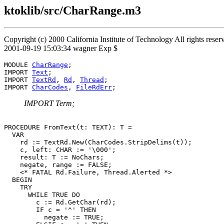
ktoklib/src/CharRange.m3
Copyright (c) 2000 California Institute of Technology All rights res
2001-09-19 15:03:34 wagner Exp $
MODULE 
CharRange
;

IMPORT 
Text
;

IMPORT 
TextRd
, 
Rd
, 
Thread
;

IMPORT 
CharCodes
, 
FileRdErr
IMPORT Term;
PROCEDURE 
FromText
(t: TEXT): T =

  VAR

    rd := TextRd.New(CharCodes.StripDelims(t));

    c, left: CHAR := '\000';

    result: T := NoChars;

    negate, range := FALSE;

    <* FATAL Rd.Failure, Thread.Alerted *>

  BEGIN

    TRY

      WHILE TRUE DO

        c := Rd.GetChar(rd);

        IF c = '^' THEN

          negate := TRUE;
