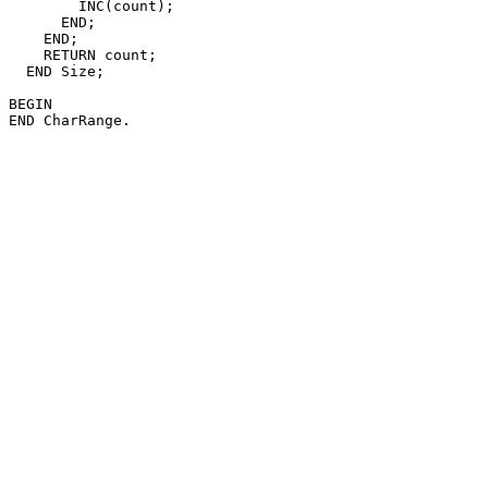
        INC(count);

      END;

    END;

    RETURN count;

  END Size;

BEGIN
