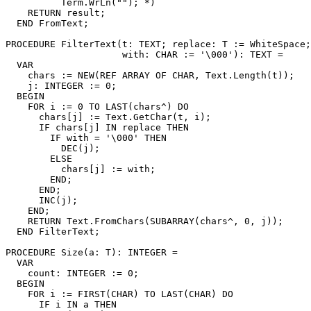
          Term.WrLn(""); *)

    RETURN result;

  END FromText;

PROCEDURE 
FilterText
(t: TEXT; replace: T := WhiteSpace;

                     with: CHAR := '\000'): TEXT =

  VAR

    chars := NEW(REF ARRAY OF CHAR, Text.Length(t));

    j: INTEGER := 0;

  BEGIN

    FOR i := 0 TO LAST(chars^) DO

      chars[j] := Text.GetChar(t, i);

      IF chars[j] IN replace THEN

        IF with = '\000' THEN

          DEC(j);

        ELSE

          chars[j] := with;

        END;

      END;

      INC(j);

    END;

    RETURN Text.FromChars(SUBARRAY(chars^, 0, j));

  END FilterText;

PROCEDURE 
Size
(a: T): INTEGER =

  VAR

    count: INTEGER := 0;

  BEGIN

    FOR i := FIRST(CHAR) TO LAST(CHAR) DO

      IF i IN a THEN
