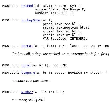
PROCEDURE 
FromRd
(rd: Rd.T; return: Sym.T;

                 allowedChars: CharRange.T;

                 number: INTEGER): T;

PROCEDURE 
LookupSyms
(a: T;

                     prec: TextPrecTbl.T;

                     start: TextBooleanTbl.T;

                     codes: TextIntTbl.T;

                     const: TextIntTbl.T;

                     VAR lastCode: INTEGER);

PROCEDURE 
Format
On first call, strings are cached. -> must renumber before first 
PROCEDURE 
Equal
(a, b: T): BOOLEAN;

PROCEDURE 
Compare
compare rule precedence
PROCEDURE 
Number
a.number, or 0 if NIL