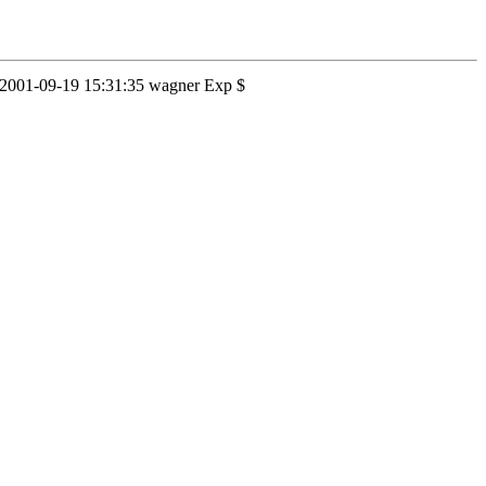
1.2 2001-09-19 15:31:35 wagner Exp $