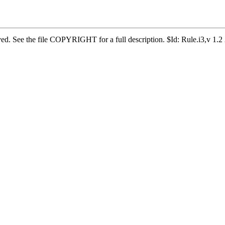
erved. See the file COPYRIGHT for a full description. $Id: Rule.i3,v 