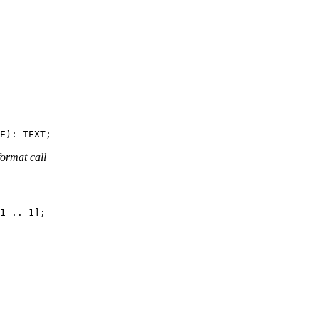
format call