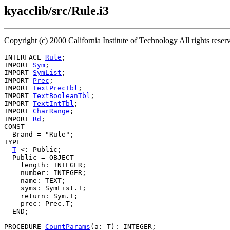
kyacclib/src/Rule.i3
Copyright (c) 2000 California Institute of Technology All rights res
INTERFACE 
Rule
;

IMPORT 
Sym
;

IMPORT 
SymList
;

IMPORT 
Prec
;

IMPORT 
TextPrecTbl
;

IMPORT 
TextBooleanTbl
;

IMPORT 
TextIntTbl
;

IMPORT 
CharRange
;

IMPORT 
Rd
;

CONST

  Brand = "Rule";

TYPE

T
 <: Public;

  Public = OBJECT

    length: INTEGER;

    number: INTEGER;

    name: TEXT;

    syms: SymList.T;

    return: Sym.T;

    prec: Prec.T;

  END;

PROCEDURE 
CountParams
(a: T): INTEGER;
