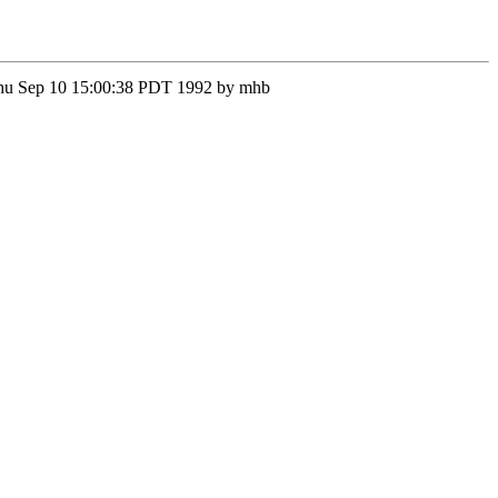
n Thu Sep 10 15:00:38 PDT 1992 by mhb