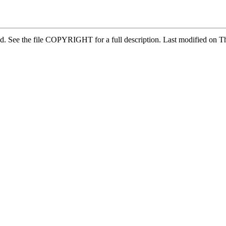
ved. See the file COPYRIGHT for a full description. Last modified o