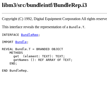
libm3/src/bundleintf/BundleRep.i3
Copyright (C) 1992, Digital Equipment Corporation All rights reser
This interface reveals the representation of a
.
Bundle.T
INTERFACE 
BundleRep
;

IMPORT 
Bundle
;

REVEAL Bundle.
T
 = BRANDED OBJECT

    METHODS

      get  (element: TEXT): TEXT;

      getNames (): REF ARRAY OF TEXT;

    END;
