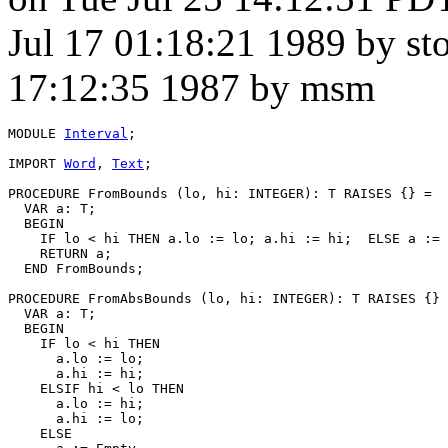
Jul 17 01:18:21 1989 by st
17:12:35 1987 by msm
MODULE 
Interval
;

IMPORT 
Word
, 
Text
;

PROCEDURE 
FromBounds
 (lo, hi: INTEGER): T RAISES {} =

  VAR a: T;

  BEGIN

    IF lo < hi THEN a.lo := lo; a.hi := hi;  ELSE a := 
    RETURN a;

  END FromBounds;

PROCEDURE 
FromAbsBounds
 (lo, hi: INTEGER): T RAISES {} 
  VAR a: T;

  BEGIN

    IF lo < hi THEN

      a.lo := lo;

      a.hi := hi;

    ELSIF hi < lo THEN

      a.lo := hi;

      a.hi := lo;

    ELSE
