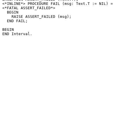
<*INLINE*> PROCEDURE 
FAIL
 (msg: Text.T := NIL) =

<*FATAL ASSERT_FAILED*>

  BEGIN

    RAISE ASSERT_FAILED (msg);

  END FAIL;

BEGIN
