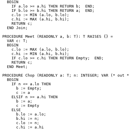
  BEGIN

    IF a.lo >= a.hi THEN RETURN b;  END;

    IF b.lo >= b.hi THEN RETURN a;  END;

    c.lo := MIN (a.lo, b.lo);

    c.hi := MAX (a.hi, b.hi);

    RETURN c;

  END Join;

PROCEDURE 
Meet
 (READONLY a, b: T): T RAISES {} =

  VAR c: T;

  BEGIN

    c.lo := MAX (a.lo, b.lo);

    c.hi := MIN (a.hi, b.hi);

    IF c.lo >= c.hi THEN RETURN Empty;  END;

    RETURN c;

  END Meet;

PROCEDURE 
Chop
 (READONLY a: T; n: INTEGER; VAR (* out *
  BEGIN

    IF n <= a.lo THEN

      b := Empty;

      c := a

    ELSIF n >= a.hi THEN

      b := a;

      c := Empty

    ELSE

      b.lo := a.lo;

      b.hi := n;

      c.lo := n;

      c.hi := a.hi
