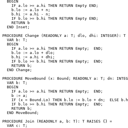
  BEGIN

    IF a.lo >= a.hi THEN RETURN Empty END;

    b.lo := a.lo + n;

    b.hi := a.hi - n;

    IF b.lo >= b.hi THEN RETURN Empty END;

    RETURN b

  END Inset;

PROCEDURE 
Change
 (READONLY a: T; dlo, dhi: INTEGER): T 
  VAR b: T;

  BEGIN

    IF a.lo >= a.hi THEN RETURN Empty;  END;

    b.lo := a.lo + dlo;

    b.hi := a.hi + dhi;

    IF b.lo >= b.hi THEN RETURN Empty;  END;

    RETURN b;

  END Change;

PROCEDURE 
MoveBound
 (x: Bound; READONLY a: T; dn: INTEG
  VAR b: T;

  BEGIN

    IF a.lo >= a.hi THEN RETURN Empty;  END;

    b := a;

    IF (x = Bound.Lo) THEN b.lo := b.lo + dn;  ELSE b.h
    IF b.lo >= b.hi THEN RETURN Empty;  END;

    RETURN b;

  END MoveBound;

PROCEDURE 
Join
 (READONLY a, b: T): T RAISES {} =

  VAR c: T;
