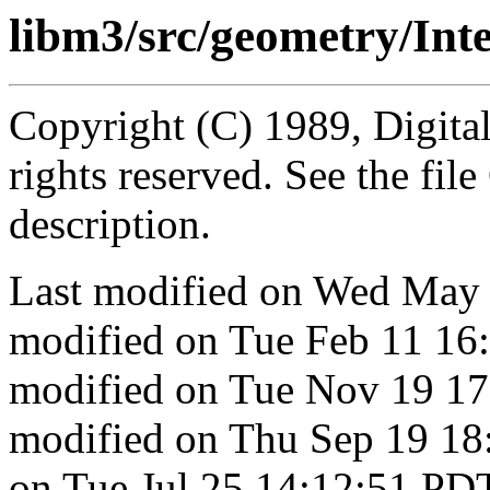
libm3/src/geometry/Int
Copyright (C) 1989, Digita
rights reserved. See the fi
description.
Last modified on Wed May 
modified on Tue Feb 11 16
modified on Tue Nov 19 17
modified on Thu Sep 19 18
on Tue Jul 25 14:12:51 PD