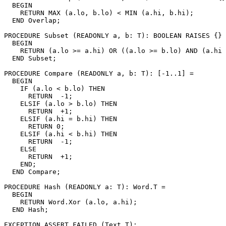
  BEGIN

    RETURN MAX (a.lo, b.lo) < MIN (a.hi, b.hi);

  END Overlap;

PROCEDURE 
Subset
 (READONLY a, b: T): BOOLEAN RAISES {} 
  BEGIN

    RETURN (a.lo >= a.hi) OR ((a.lo >= b.lo) AND (a.hi 
  END Subset;

PROCEDURE 
Compare
 (READONLY a, b: T): [-1..1] =

  BEGIN

    IF (a.lo < b.lo) THEN

      RETURN  -1;

    ELSIF (a.lo > b.lo) THEN

      RETURN  +1;

    ELSIF (a.hi = b.hi) THEN

      RETURN 0;

    ELSIF (a.hi < b.hi) THEN

      RETURN  -1;

    ELSE

      RETURN  +1;

    END;

  END Compare;

PROCEDURE 
Hash
 (READONLY a: T): Word.T =

  BEGIN

    RETURN Word.Xor (a.lo, a.hi);

  END Hash;

EXCEPTION ASSERT_FAILED (Text.T);
