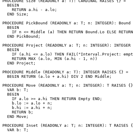
PROCEDURE 
Size
 (READONLY a: T): CARDINAL RAISES {} =

  BEGIN

    RETURN a.hi - a.lo;

  END Size;

PROCEDURE 
PickBound
 (READONLY a: T; n: INTEGER): Bound 
  BEGIN

    IF n <= Middle (a) THEN RETURN Bound.Lo ELSE RETURN
  END PickBound;

PROCEDURE 
Project
 (READONLY a: T; n: INTEGER): INTEGER 
  BEGIN

    IF (a.hi <= a.lo) THEN FAIL("Interval.Project: empt
    RETURN MAX (a.lo, MIN (a.hi - 1, n))

  END Project;

PROCEDURE 
Middle
 (READONLY a: T): INTEGER RAISES {} =

  BEGIN RETURN (a.lo + a.hi) DIV 2 END Middle;

PROCEDURE 
Move
 (READONLY a: T; n: INTEGER): T RAISES {}
  VAR b: T;

  BEGIN

    IF a.lo >= a.hi THEN RETURN Empty END;

    b.lo := a.lo + n;

    b.hi := a.hi + n;

    RETURN b;

  END Move;

PROCEDURE 
Inset
 (READONLY a: T; n: INTEGER): T RAISES {
  VAR b: T;
