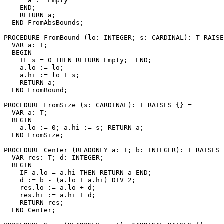
      a := Empty

    END;

    RETURN a;

  END FromAbsBounds;

PROCEDURE 
FromBound
 (lo: INTEGER; s: CARDINAL): T RAISE
  VAR a: T;

  BEGIN

    IF s = 0 THEN RETURN Empty;  END;

    a.lo := lo;

    a.hi := lo + s;

    RETURN a;

  END FromBound;

PROCEDURE 
FromSize
 (s: CARDINAL): T RAISES {} =

  VAR a: T;

  BEGIN

    a.lo := 0; a.hi := s; RETURN a;

  END FromSize;

PROCEDURE 
Center
 (READONLY a: T; b: INTEGER): T RAISES 
  VAR res: T; d: INTEGER;

  BEGIN

    IF a.lo = a.hi THEN RETURN a END;

    d := b - (a.lo + a.hi) DIV 2;

    res.lo := a.lo + d;

    res.hi := a.hi + d;

    RETURN res;

  END Center;
