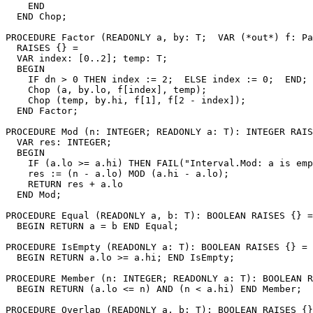
    END

  END Chop;

PROCEDURE 
Factor
 (READONLY a, by: T;  VAR (*out*) f: Pa
  RAISES {} =

  VAR index: [0..2]; temp: T;

  BEGIN

    IF dn > 0 THEN index := 2;  ELSE index := 0;  END;

    Chop (a, by.lo, f[index], temp);

    Chop (temp, by.hi, f[1], f[2 - index]);

  END Factor;

PROCEDURE 
Mod
 (n: INTEGER; READONLY a: T): INTEGER RAIS
  VAR res: INTEGER;

  BEGIN

    IF (a.lo >= a.hi) THEN FAIL("Interval.Mod: a is emp
    res := (n - a.lo) MOD (a.hi - a.lo);

    RETURN res + a.lo

  END Mod;

PROCEDURE 
Equal
 (READONLY a, b: T): BOOLEAN RAISES {} =

  BEGIN RETURN a = b END Equal;

PROCEDURE 
IsEmpty
 (READONLY a: T): BOOLEAN RAISES {} =

  BEGIN RETURN a.lo >= a.hi; END IsEmpty;

PROCEDURE 
Member
 (n: INTEGER; READONLY a: T): BOOLEAN R
  BEGIN RETURN (a.lo <= n) AND (n < a.hi) END Member;

PROCEDURE 
Overlap
 (READONLY a, b: T): BOOLEAN RAISES {}