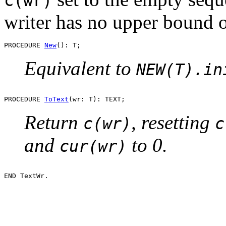
c(wr)
writer has no upper bound o
PROCEDURE 
New
Equivalent to
NEW(T).in
PROCEDURE 
ToText
Return
, resetting
c(wr)
c
and
to 0.
cur(wr)