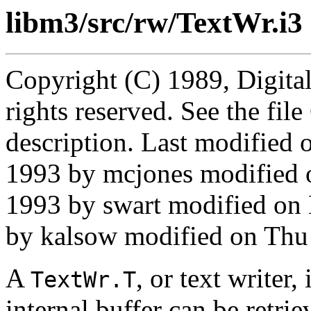
libm3/src/rw/TextWr.i3
Copyright (C) 1989, Digita
rights reserved. See the fi
description. Last modifie
1993 by mcjones modified
1993 by swart modified o
by kalsow modified on Thu
A
, or text writer,
TextWr.T
internal buffer can be retri