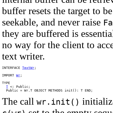
buffer resets the target to b
seekable, and never raise
Fa
they are buffered is essentia
no way for the client to acc
text writer.
INTERFACE 
TextWr
;

IMPORT 
Wr
;

TYPE

T
 <: Public;

The call
initiali
wr.init()
set to the empty seq