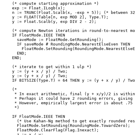
    (* compute starting approximation *)

    exp := Float.ILogb(x);

    n := TRUNC(Float.Scalb(x, -exp + 5)); (* between 32
    y := FLOAT(Table[n, exp MOD 2], Type.T);

    y := Float.Scalb(y, exp DIV 2 - 2);

    (* compute Newton iterations in round-to-nearest mo
    IF FloatMode.IEEE THEN

      saveMode := FloatMode.GetRounding();

      IF saveMode # RoundingMode.NearestElseEven THEN

        FloatMode.SetRounding(RoundingMode.NearestElseE
      END;

    END;

    (* iterate to get within 1 ulp *)

    y := (y + x / y) / Two;

    y := (y + x / y) / Two;

    IF BITSIZE(Type.T) = 64 THEN y := (y + x / y) / Two
    (*

     * In exact arithmetic, final (y + x/y)/2 is within
     * Perhaps it could have 2 rounding errors, giving 
     * However, empirically largest error is about .75 
     *)

    IF FloatMode.IEEE THEN

      (* Use Kahan-Ng method to get exactly rounded res
      FloatMode.SetRounding(RoundingMode.TowardZero);

      FloatMode.ClearFlag(Flag.Inexact);

      z := x / y;
