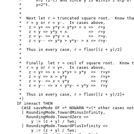
       *      x=2^(2*t) and since y is within 1 ulp of 
       *      y=2^t.

       *

       *

       *  Next let r = truncated square root.  Know tha
       *  r = y or r = y-.  In cases above,

       *   z = y+ => y*y < y*y+ < x =>  r=y

       *   z = y => y*y < x         =>  r=y

       *   z = y- => y*y > x        =>  r=y-

       *   z = y-- => y*y > y*y- > x => r=y-

       *

       *  Thus in every case, r = floor[(z + y)/2]

       *

       *

       *  Finally  let r = ceil of square root.  Know t
       *  r = y or r = y+.  In cases above,

       *   z = y+ => x > y*y+ > y*y  =>  r=y+

       *   z = y => x > y*y          =>  r=y+

       *   z = y- => x < y*y         =>  r=y

       *   z = y-- => x < y*y- < y*y =>  r=y

       *

       *  Thus in every case, r = floor[(z + y)/2]+

       *)

      IF inexact THEN

        CASE saveMode OF <* NOWARN *>(* other cases not
        | RoundingMode.TowardMinusInfinity,

          RoundingMode.TowardZero =>

            y := (z + y) / Two;

        | RoundingMode.TowardPlusInfinity =>

            y := (z + y) / Two;
