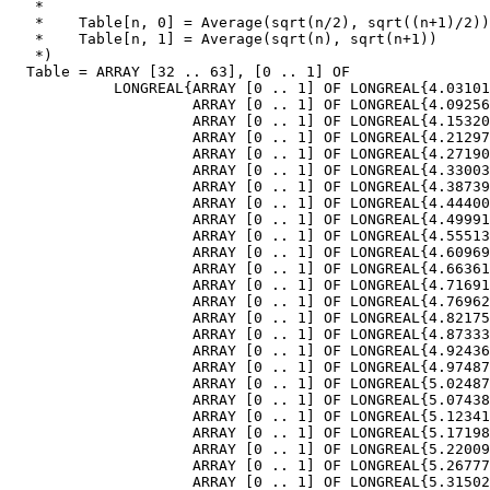
   *

   *    Table[n, 0] = Average(sqrt(n/2), sqrt((n+1)/2))

   *    Table[n, 1] = Average(sqrt(n), sqrt(n+1))

   *)

  Table = ARRAY [32 .. 63], [0 .. 1] OF

            LONGREAL{ARRAY [0 .. 1] OF LONGREAL{4.03101
                     ARRAY [0 .. 1] OF LONGREAL{4.09256
                     ARRAY [0 .. 1] OF LONGREAL{4.15320
                     ARRAY [0 .. 1] OF LONGREAL{4.21297
                     ARRAY [0 .. 1] OF LONGREAL{4.27190
                     ARRAY [0 .. 1] OF LONGREAL{4.33003
                     ARRAY [0 .. 1] OF LONGREAL{4.38739
                     ARRAY [0 .. 1] OF LONGREAL{4.44400
                     ARRAY [0 .. 1] OF LONGREAL{4.49991
                     ARRAY [0 .. 1] OF LONGREAL{4.55513
                     ARRAY [0 .. 1] OF LONGREAL{4.60969
                     ARRAY [0 .. 1] OF LONGREAL{4.66361
                     ARRAY [0 .. 1] OF LONGREAL{4.71691
                     ARRAY [0 .. 1] OF LONGREAL{4.76962
                     ARRAY [0 .. 1] OF LONGREAL{4.82175
                     ARRAY [0 .. 1] OF LONGREAL{4.87333
                     ARRAY [0 .. 1] OF LONGREAL{4.92436
                     ARRAY [0 .. 1] OF LONGREAL{4.97487
                     ARRAY [0 .. 1] OF LONGREAL{5.02487
                     ARRAY [0 .. 1] OF LONGREAL{5.07438
                     ARRAY [0 .. 1] OF LONGREAL{5.12341
                     ARRAY [0 .. 1] OF LONGREAL{5.17198
                     ARRAY [0 .. 1] OF LONGREAL{5.22009
                     ARRAY [0 .. 1] OF LONGREAL{5.26777
                     ARRAY [0 .. 1] OF LONGREAL{5.31502