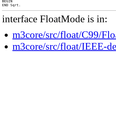
BEGIN

interface FloatMode is in:
m3core/src/float/C99/Fl
m3core/src/float/IEEE-de