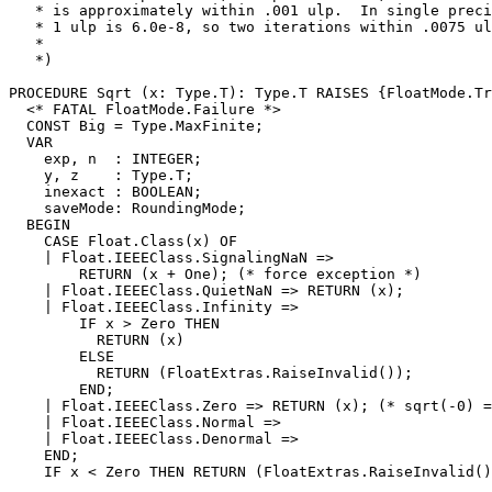
   * is approximately within .001 ulp.  In single preci
   * 1 ulp is 6.0e-8, so two iterations within .0075 ul
   *

   *)

PROCEDURE 
Sqrt
 (x: Type.T): Type.T RAISES {FloatMode.Tr
  <* FATAL FloatMode.Failure *>

  CONST Big = Type.MaxFinite;

  VAR

    exp, n  : INTEGER;

    y, z    : Type.T;

    inexact : BOOLEAN;

    saveMode: RoundingMode;

  BEGIN

    CASE Float.Class(x) OF

    | Float.IEEEClass.SignalingNaN =>

        RETURN (x + One); (* force exception *)

    | Float.IEEEClass.QuietNaN => RETURN (x);

    | Float.IEEEClass.Infinity =>

        IF x > Zero THEN

          RETURN (x)

        ELSE

          RETURN (FloatExtras.RaiseInvalid());

        END;

    | Float.IEEEClass.Zero => RETURN (x); (* sqrt(-0) =
    | Float.IEEEClass.Normal =>

    | Float.IEEEClass.Denormal =>

    END;

    IF x < Zero THEN RETURN (FloatExtras.RaiseInvalid()