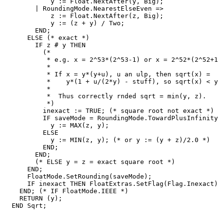
            y := Float.NextAfter(y, Big);

        | RoundingMode.NearestElseEven =>

            z := Float.NextAfter(z, Big);

            y := (z + y) / Two;

        END;

      ELSE (* exact *)

        IF z # y THEN

          (*

           * e.g. x = 2^53*(2^53-1) or x = 2^52*(2^52+1
           *

           * If x = y*(y+u), u an ulp, then sqrt(x) =

           *    y*(1 + u/(2*y) - stuff), so sqrt(x) < y
           *

           *  Thus correctly rnded sqrt = min(y, z).

           *)

          inexact := TRUE; (* square root not exact *)

          IF saveMode = RoundingMode.TowardPlusInfinity
            y := MAX(z, y);

          ELSE

            y := MIN(z, y); (* or y := (y + z)/2.0 *)

          END;

        END;

        (* ELSE y = z = exact square root *)

      END;

      FloatMode.SetRounding(saveMode);

      IF inexact THEN FloatExtras.SetFlag(Flag.Inexact)
    END; (* IF FloatMode.IEEE *)

    RETURN (y);

  END Sqrt;
