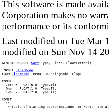
This software is made avai
Corporation makes no warran
performance or its conformit
Last modified on Tue Mar 
modified on Sun Nov 14 20
GENERIC MODULE 
Sqrt
(Type, Float, FloatExtras);

IMPORT 
FloatMode
;

FROM 
FloatMode
 IMPORT RoundingMode, Flag;

CONST

  Zero = FLOAT(0.0, Type.T);

  One  = FLOAT(1.0, Type.T);

  Two  = FLOAT(2.0, Type.T);

CONST

  (*

   * Table of starting approximations for Newton iterat