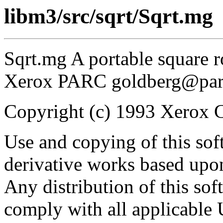
libm3/src/sqrt/Sqrt.mg
Sqrt.mg A portable square 
Xerox PARC goldberg@par
Copyright (c) 1993 Xerox Co
Use and copying of this sof
derivative works based upon
Any distribution of this so
comply with all applicable 