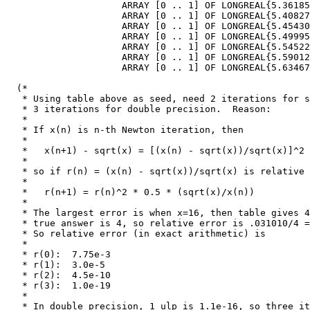
                     ARRAY [0 .. 1] OF LONGREAL{5.36185
                     ARRAY [0 .. 1] OF LONGREAL{5.40827
                     ARRAY [0 .. 1] OF LONGREAL{5.45430
                     ARRAY [0 .. 1] OF LONGREAL{5.49995
                     ARRAY [0 .. 1] OF LONGREAL{5.54522
                     ARRAY [0 .. 1] OF LONGREAL{5.59012
                     ARRAY [0 .. 1] OF LONGREAL{5.63467
  (*

   * Using table above as seed, need 2 iterations for s
   * 3 iterations for double precision.  Reason:

   *

   * If x(n) is n-th Newton iteration, then

   *

   *   x(n+1) - sqrt(x) = [(x(n) - sqrt(x))/sqrt(x)]^2 
   *

   * so if r(n) = (x(n) - sqrt(x))/sqrt(x) is relative 
   *

   *   r(n+1) = r(n)^2 * 0.5 * (sqrt(x)/x(n))

   *

   * The largest error is when x=16, then table gives 4
   * true answer is 4, so relative error is .031010/4 =
   * So relative error (in exact arithmetic) is

   *

   * r(0):  7.75e-3

   * r(1):  3.0e-5

   * r(2):  4.5e-10

   * r(3):  1.0e-19

   *

   * In double precision, 1 ulp is 1.1e-16, so three it