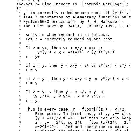
      inexact := Flag.Inexact IN FloatMode.GetFlags();

      (*

       * y' is correctly rnded square root iff (y')*(y'
       * (see "Computation of elementary functions on t
       * System/6000 processor", by P. W. Markstein,

       * IBM J Res Develop, 34(1),  January 1990, p. 11
       *

       *  Analysis when inexact is as follows.

       *  Let r = correctly rounded square root.

       *

       *  If z = y+, then y+ < x/y < y++ or

       *       y*(y+) < x < y*(y++) < (y+)*(y++)

       *  r = y+

       *

       *  If z = y, then y < x/y < y+ or y*(y-) < y*y <
       *  r = y

       *

       *  If z = y-, then y- < x/y < y or y*(y-) < x < 
       *  r = y

       *

       *  If z = y--, then y-- < x/y < y- or

       *     (y-)*(y--) < y*y-- < x < y*(y-)

       *  r = y-

       *

       *  Thus in every case, r = floor[((z+) + y)/2]

       *      Fine point: In first case, if y, y++ cros
       *      (y + y++)/2 # y+.  But this can only happ
       *      z = y+ = 2^t, so 2^t = floor(x/(2^t - 2e)
       *      x=2^t*(2^t - 2e) and operation is exact, 