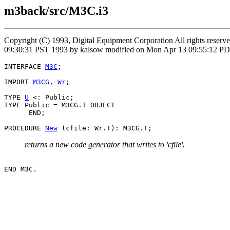
m3back/src/M3C.i3
Copyright (C) 1993, Digital Equipment Corporation All rights reser
09:30:31 PST 1993 by kalsow modified on Mon Apr 13 09:55:12 PD
INTERFACE 
M3C
;

IMPORT 
M3CG
, 
Wr
;

TYPE 
U
 <: Public;

TYPE Public = M3CG.T OBJECT

      END;

PROCEDURE 
New
returns a new code generator that writes to 'cfile'.