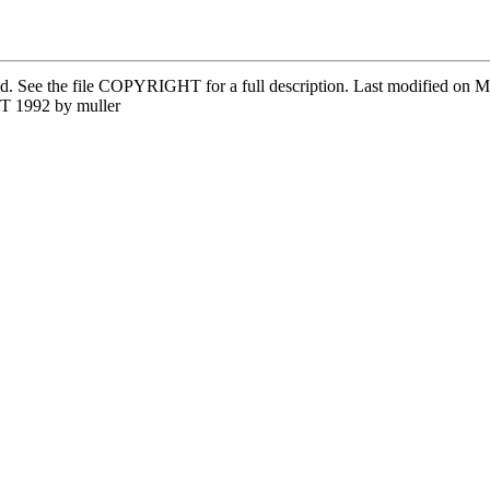
ved. See the file COPYRIGHT for a full description. Last modified on
T 1992 by muller