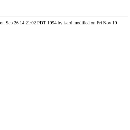
 Mon Sep 26 14:21:02 PDT 1994 by isard modified on Fri Nov 19