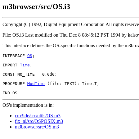
m3browser/src/OS.i3
Copyright (C) 1992, Digital Equipment Corporation All rights reserv
File: OS.i3 Last modified on Thu Dec 8 08:45:12 PST 1994 by kals
This interface defines the OS-specific functions needed by the m3bro
INTERFACE 
OS
;

IMPORT 
Time
;

CONST NO_TIME = 0.0d0;

PROCEDURE 
ModTime
 (file: TEXT): Time.T;

OS's implementation is in:
cm3ide/src/utils/OS.m3
fix_nl/src/OSPOSIX.m3
m3browser/src/OS.m3