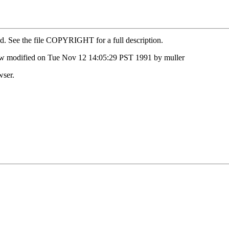
ed. See the file COPYRIGHT for a full description.
ow modified on Tue Nov 12 14:05:29 PST 1991 by muller
wser.