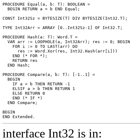
PROCEDURE 
Equal
(a, b: T): BOOLEAN =

  BEGIN RETURN a = b END Equal;

CONST Int32Sz = BYTESIZE(T) DIV BYTESIZE(Int32.T);

TYPE Int32Arr = ARRAY [0..Int32Sz-1] OF Int32.T;

PROCEDURE 
Hash
(a: T): Word.T =

  VAR arr := LOOPHOLE(a, Int32Arr); res := 0; BEGIN

    FOR i := 0 TO LAST(arr) DO

      res := Word.Xor(res, Int32.Hash(arr[i]))

    END (* FOR *);

    RETURN res

  END Hash;

PROCEDURE 
Compare
(a, b: T): [-1..1] =

  BEGIN

    IF a < b THEN RETURN -1

    ELSIF a > b THEN RETURN 1

    ELSE RETURN 0

    END (* IF *)

  END Compare;

BEGIN

interface Int32 is in: