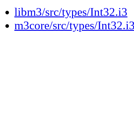
libm3/src/types/Int32.i3
m3core/src/types/Int32.i