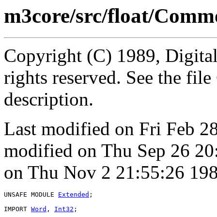
m3core/src/float/Com
Copyright (C) 1989, Digita
rights reserved. See the fi
description.
Last modified on Fri Feb 2
modified on Thu Sep 26 20
on Thu Nov 2 21:55:26 198
UNSAFE MODULE 
Extended
;

IMPORT 
Word
, 
Int32
;
