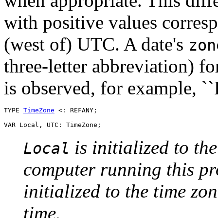
when appropriate. This diffe
with positive values corres
(west of) UTC. A date's
zon
three-letter abbreviation) f
is observed, for example, ``
TYPE 
TimeZone
 <: REFANY;

is initialized to th
Local
computer running this pr
initialized to the time zo
time.