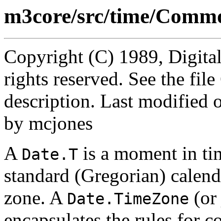
m3core/src/time/Commo
Copyright (C) 1989, Digita
rights reserved. See the fi
description. Last modified
by mcjones
A
is a moment in ti
Date.T
standard (Gregorian) calend
zone. A
(or 
Date.TimeZone
encapsulates the rules for 