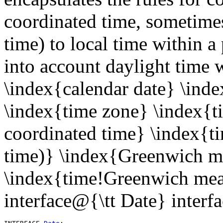
coordinated time, sometim
time) to local time within a 
into account daylight time 
\index{calendar date} \inde
\index{time zone} \index{t
coordinated time} \index{t
time)} \index{Greenwich m
\index{time!Greenwich mea
interface@{\tt Date} interf