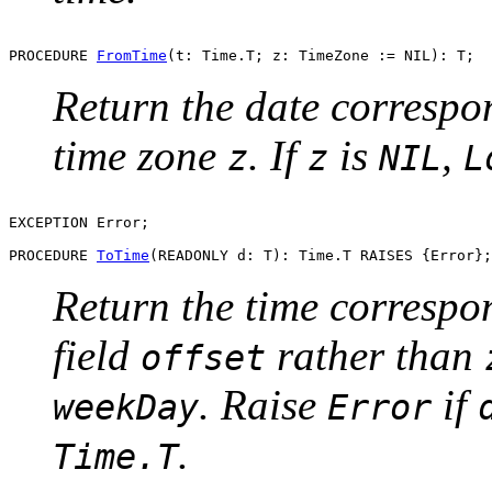
PROCEDURE 
FromTime
Return the date correspo
time zone
. If
is
,
z
z
NIL
L
EXCEPTION Error;

PROCEDURE 
ToTime
Return the time correspo
field
rather than
offset
. Raise
if
weekDay
Error
.
Time.T