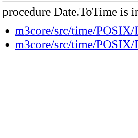
procedure Date.ToTime is i
m3core/src/time/POSIX
m3core/src/time/POSIX/