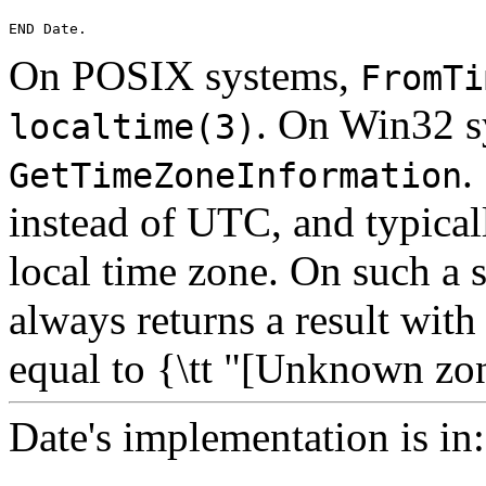
On POSIX systems,
FromTi
. On Win32 sy
localtime(3)
.
GetTimeZoneInformation
instead of UTC, and typicall
local time zone. On such a 
always returns a result wit
equal to {\tt "[Unknown zo
Date's implementation is in: