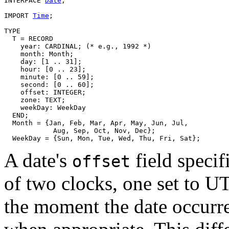
INTERFACE 
Date
;

IMPORT 
Time
;

TYPE

  T = RECORD

    year: CARDINAL; (* e.g., 1992 *)

    month: Month;

    day: [1 .. 31];

    hour: [0 .. 23];

    minute: [0 .. 59];

    second: [0 .. 60];

    offset: INTEGER;

    zone: TEXT;

    weekDay: WeekDay

  END;

  Month = {Jan, Feb, Mar, Apr, May, Jun, Jul,

            Aug, Sep, Oct, Nov, Dec};

A date's
field specif
offset
of two clocks, one set to UT
the moment the date occurre