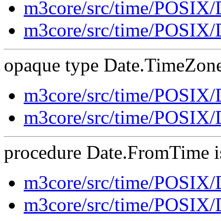
m3core/src/time/POSIX
m3core/src/time/POSIX/
opaque type Date.TimeZone 
m3core/src/time/POSIX
m3core/src/time/POSIX/
procedure Date.FromTime is
m3core/src/time/POSIX
m3core/src/time/POSIX/