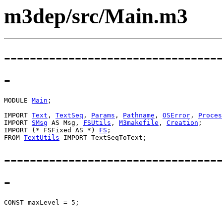
m3dep/src/Main.m3
---------------------------------
-
MODULE 
Main
;

IMPORT 
Text
, 
TextSeq
, 
Params
, 
Pathname
, 
OSError
, 
Proces
IMPORT 
SMsg
 AS Msg, 
FSUtils
, 
M3makefile
, 
Creation
;

IMPORT (* FSFixed AS *) 
FS
;

FROM 
TextUtils
---------------------------------
-