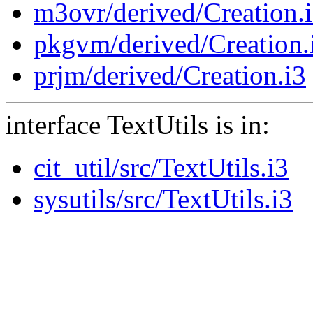
m3ovr/derived/Creation.
pkgvm/derived/Creation.
prjm/derived/Creation.i3
interface TextUtils is in:
cit_util/src/TextUtils.i3
sysutils/src/TextUtils.i3