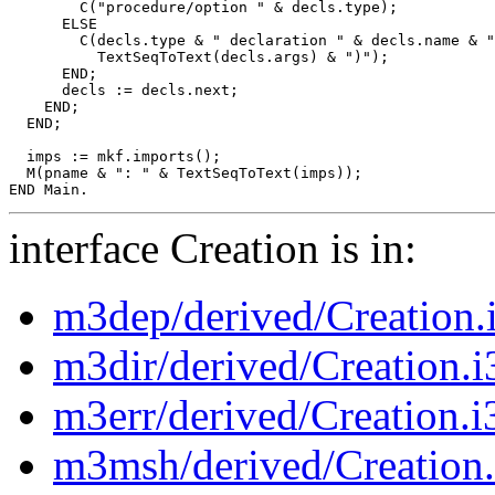
        C("procedure/option " & decls.type);

      ELSE

        C(decls.type & " declaration " & decls.name & "
          TextSeqToText(decls.args) & ")");

      END;

      decls := decls.next;

    END;

  END;

  imps := mkf.imports();

  M(pname & ": " & TextSeqToText(imps));

interface Creation is in:
m3dep/derived/Creation.
m3dir/derived/Creation.i
m3err/derived/Creation.i
m3msh/derived/Creation.