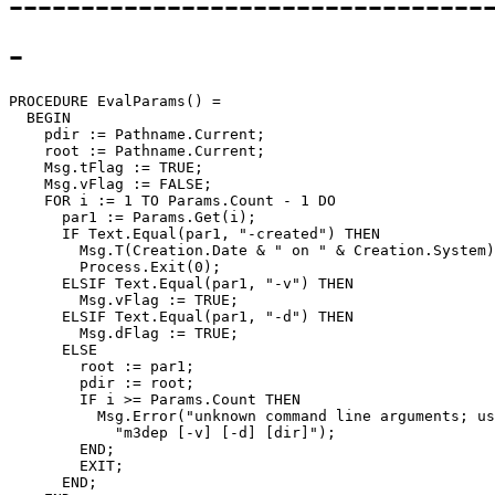
---------------------------------
-
PROCEDURE 
EvalParams
() =

  BEGIN

    pdir := Pathname.Current;

    root := Pathname.Current;

    Msg.tFlag := TRUE;

    Msg.vFlag := FALSE;

    FOR i := 1 TO Params.Count - 1 DO

      par1 := Params.Get(i);

      IF Text.Equal(par1, "-created") THEN

        Msg.T(Creation.Date & " on " & Creation.System)
        Process.Exit(0);

      ELSIF Text.Equal(par1, "-v") THEN

	Msg.vFlag := TRUE;

      ELSIF Text.Equal(par1, "-d") THEN

	Msg.dFlag := TRUE;

      ELSE

	root := par1;

        pdir := root;

        IF i >= Params.Count THEN

          Msg.Error("unknown command line arguments; us
            "m3dep [-v] [-d] [dir]");

        END;

        EXIT;

      END;
