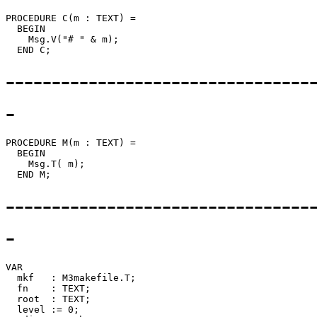
PROCEDURE 
C
(m : TEXT) =

  BEGIN

    Msg.V("# " & m);

---------------------------------
-
PROCEDURE 
M
(m : TEXT) =

  BEGIN

    Msg.T( m);

---------------------------------
-
VAR

  mkf   : M3makefile.T;

  fn    : TEXT;

  root  : TEXT;

  level := 0;
