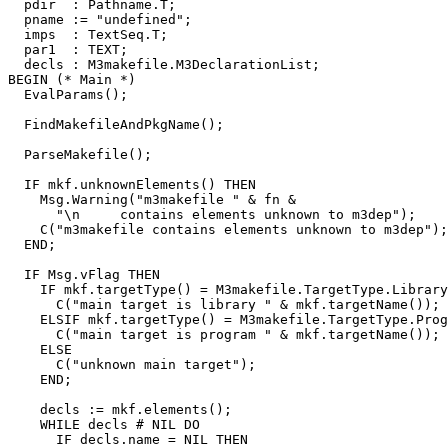
  pdir  : Pathname.T;

  pname := "undefined";

  imps  : TextSeq.T;

  par1  : TEXT;

  decls : M3makefile.M3DeclarationList;

BEGIN (* Main *)

  EvalParams();

  FindMakefileAndPkgName();

  ParseMakefile();

  IF mkf.unknownElements() THEN

    Msg.Warning("m3makefile " & fn &

      "\n     contains elements unknown to m3dep");

    C("m3makefile contains elements unknown to m3dep");

  END;

  IF Msg.vFlag THEN

    IF mkf.targetType() = M3makefile.TargetType.Library
      C("main target is library " & mkf.targetName());

    ELSIF mkf.targetType() = M3makefile.TargetType.Prog
      C("main target is program " & mkf.targetName());

    ELSE

      C("unknown main target");

    END;

    decls := mkf.elements();

    WHILE decls # NIL DO

      IF decls.name = NIL THEN
