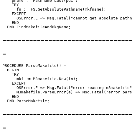
    pname := Pathname.Last(pdir);

    TRY

      fn := FS.GetAbsolutePathname(mkfname);

    EXCEPT

      OSError.E => Msg.Fatal("cannot get absolute pathn
    END;

---------------------------------
-
PROCEDURE 
ParseMakefile
() =

  BEGIN

    TRY

      mkf := M3makefile.New(fn);

    EXCEPT

      OSError.E => Msg.Fatal("error reading m3makefile"
    | M3makefile.ParseError(e) => Msg.Fatal("error pars
    END;

---------------------------------
-