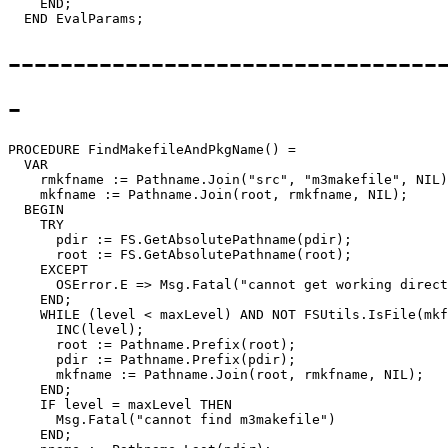
    END;

---------------------------------
-
PROCEDURE 
FindMakefileAndPkgName
() =

  VAR

    rmkfname := Pathname.Join("src", "m3makefile", NIL)
    mkfname := Pathname.Join(root, rmkfname, NIL);

  BEGIN

    TRY

      pdir := FS.GetAbsolutePathname(pdir);

      root := FS.GetAbsolutePathname(root);

    EXCEPT

      OSError.E => Msg.Fatal("cannot get working direct
    END;

    WHILE (level < maxLevel) AND NOT FSUtils.IsFile(mkf
      INC(level);

      root := Pathname.Prefix(root);

      pdir := Pathname.Prefix(pdir);

      mkfname := Pathname.Join(root, rmkfname, NIL);

    END;

    IF level = maxLevel THEN

      Msg.Fatal("cannot find m3makefile")

    END;
