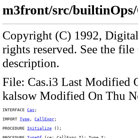
m3front/src/builtinOps/
Copyright (C) 1992, Digita
rights reserved. See the fi
description.
File: Cas.i3 Last Modified
kalsow Modified On Thu N
INTERFACE 
Cas
;

IMPORT 
Type
, 
CallExpr
;

PROCEDURE 
Initialize
 ();

PROCEDURE 
TypeOf
 (ce: CallExpr.T): Type.T;
