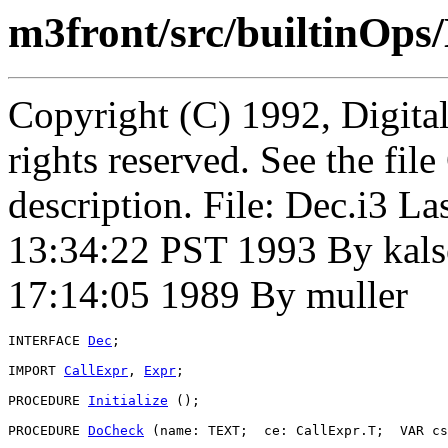
m3front/src/builtinOps/
Copyright (C) 1992, Digita
rights reserved. See the fi
description. File: Dec.i3 
13:34:22 PST 1993 By kals
17:14:05 1989 By muller
INTERFACE 
Dec
;

IMPORT 
CallExpr
, 
Expr
;

PROCEDURE 
Initialize
 ();

PROCEDURE 
DoCheck
 (name: TEXT;  ce: CallExpr.T;  VAR cs