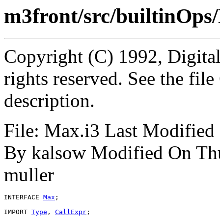
m3front/src/builtinOps
Copyright (C) 1992, Digita
rights reserved. See the fi
description.
File: Max.i3 Last Modifie
By kalsow Modified On Th
muller
INTERFACE 
Max
;

IMPORT 
Type
, 
CallExpr
;
