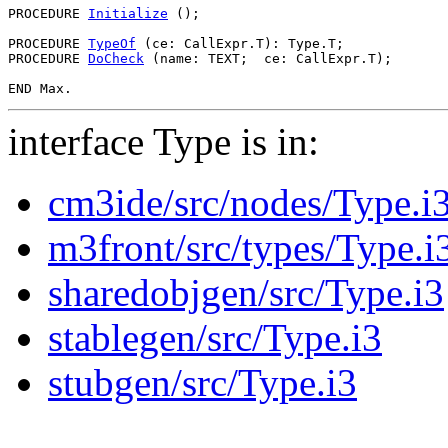
PROCEDURE 
Initialize
 ();

PROCEDURE 
TypeOf
 (ce: CallExpr.T): Type.T;

PROCEDURE 
DoCheck
 (name: TEXT;  ce: CallExpr.T);

interface Type is in:
cm3ide/src/nodes/Type.i
m3front/src/types/Type.i
sharedobjgen/src/Type.i3
stablegen/src/Type.i3
stubgen/src/Type.i3